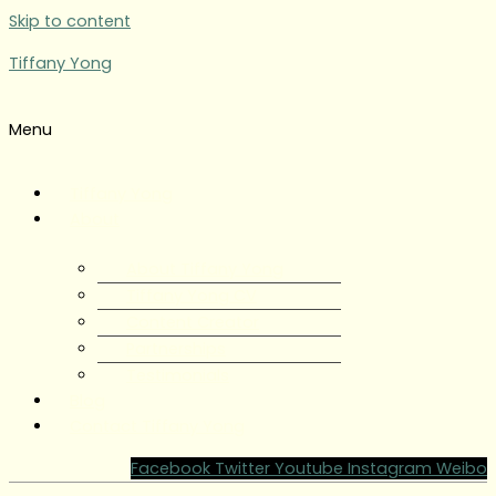
Skip to content
Tiffany Yong
Menu
Tiffany Yong
About
About Tiffany Yong
Tiffany Yong CV
Content Creator
Partnerships
Testimonials
Blog
Contact Tiffany Yong
Facebook
Twitter
Youtube
Instagram
Weibo