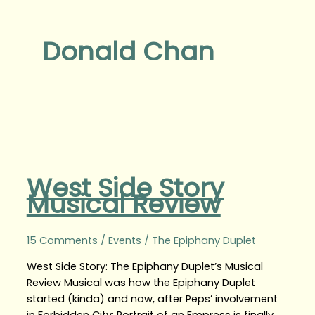
Donald Chan
West Side Story
Musical Review
15 Comments
/
Events
/
The Epiphany Duplet
West Side Story: The Epiphany Duplet’s Musical
Review Musical was how the Epiphany Duplet
started (kinda) and now, after Peps’ involvement
in Forbidden City: Portrait of an Empress is finally