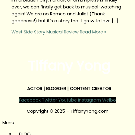
over, we can finally get back to musical-watching
again! We are no Romeo and Juliet (Thank
goodness!) but it’s a story that I grew to love […]
West Side Story Musical Review
Read More »
Tiffany Yong
ACTOR | BLOGGER | CONTENT CREATOR
Facebook
Twitter
Youtube
Instagram
Weibo
Copyright © 2025 – TiffanyYong.com
Menu
BLOG