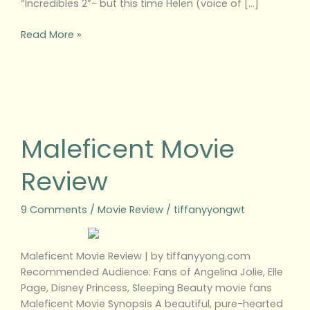
“Incredibles 2”- but this time Helen (voice of […]
Read More »
Maleficent
Movie
Review
Maleficent Movie
Review
9 Comments
/
Movie Review
/
tiffanyyongwt
Maleficent Movie Review | by tiffanyyong.com
Recommended Audience: Fans of Angelina Jolie, Elle
Page, Disney Princess, Sleeping Beauty movie fans
Maleficent Movie Synopsis A beautiful, pure-hearted