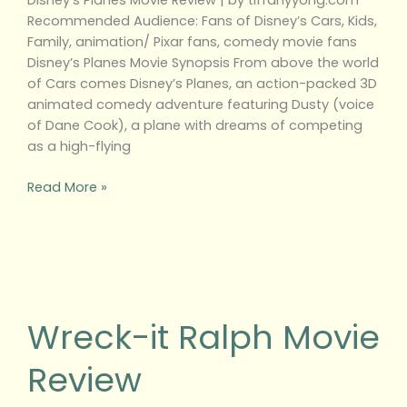
Disney’s Planes Movie Review | by tiffanyyong.com
Recommended Audience: Fans of Disney’s Cars, Kids,
Family, animation/ Pixar fans, comedy movie fans
Disney’s Planes Movie Synopsis From above the world
of Cars comes Disney’s Planes, an action-packed 3D
animated comedy adventure featuring Dusty (voice
of Dane Cook), a plane with dreams of competing
as a high-flying
Read More »
Wreck-
it
Ralph
Wreck-it Ralph Movie
Movie
Review
Review