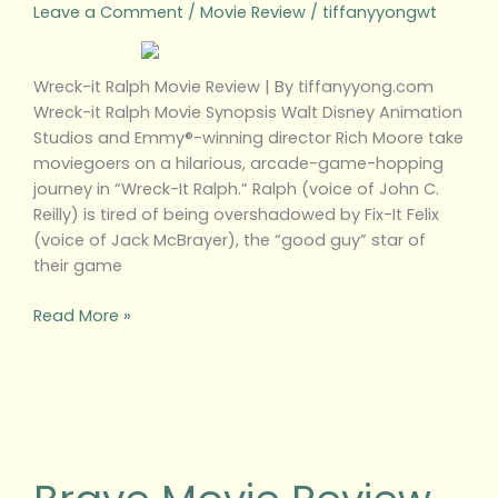
Leave a Comment
/
Movie Review
/
tiffanyyongwt
Wreck-it Ralph Movie Review | By tiffanyyong.com
Wreck-it Ralph Movie Synopsis Walt Disney Animation
Studios and Emmy®-winning director Rich Moore take
moviegoers on a hilarious, arcade-game-hopping
journey in “Wreck-It Ralph.” Ralph (voice of John C.
Reilly) is tired of being overshadowed by Fix-It Felix
(voice of Jack McBrayer), the “good guy” star of
their game
Read More »
Brave
Movie
Review