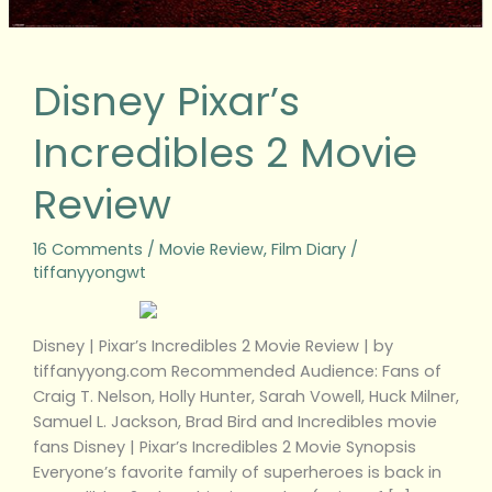
Disney Pixar’s
Incredibles 2 Movie
Review
16 Comments
/
Movie Review
,
Film Diary
/
tiffanyyongwt
Disney | Pixar’s Incredibles 2 Movie Review | by
tiffanyyong.com Recommended Audience: Fans of
Craig T. Nelson, Holly Hunter, Sarah Vowell, Huck Milner,
Samuel L. Jackson, Brad Bird and Incredibles movie
fans Disney | Pixar’s Incredibles 2 Movie Synopsis
Everyone’s favorite family of superheroes is back in