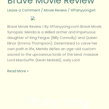
Brave Movie Review
Leave a Comment
/
Movie Review
/
tiffanyyongwt
Brave Movie Review | By tiffanyyong.com Brave Movie
Synopsis: Merida is a skilled archer and impetuous
daughter of King Fergus (Billy Connolly) and Queen
Elinor (Emma Thompson). Determined to carve her
own path in life, Merida defies an age-old custom
sacred to the uproarious lords of the land: massive
Lord MacGuffin (Kevin McKidd), surly Lord
Read More »
Tiffany Yong