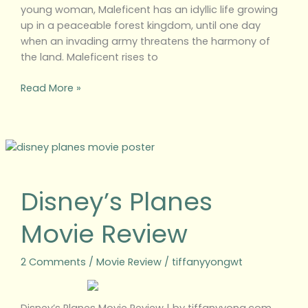
young woman, Maleficent has an idyllic life growing
up in a peaceable forest kingdom, until one day
when an invading army threatens the harmony of
the land. Maleficent rises to
Read More »
Disney’s
Planes
Movie
Disney’s Planes
Review
Movie Review
2 Comments
/
Movie Review
/
tiffanyyongwt