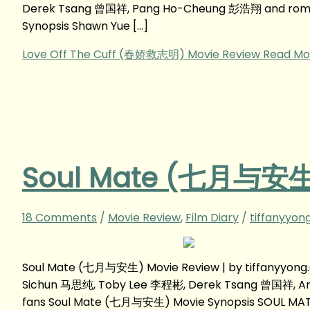
Derek Tsang 曾国祥, Pang Ho-Cheung 彭浩翔 and roman
Synopsis Shawn Yue […]
Love Off The Cuff (春娇救志明) Movie Review
Read Mo
Soul Mate (七月与安生)
18 Comments
/
Movie Review
,
Film Diary
/
tiffanyyon
Soul Mate (七月与安生) Movie Review | by tiffanyyon
Sichun 马思纯, Toby Lee 李程彬, Derek Tsang 曾国祥, A
fans Soul Mate (七月与安生) Movie Synopsis SOUL MATE 