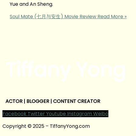
Yue and An Sheng.
Soul Mate (七月与安生) Movie Review
Read More »
Tiffany Yong
ACTOR | BLOGGER | CONTENT CREATOR
Facebook
Twitter
Youtube
Instagram
Weibo
Copyright © 2025 – TiffanyYong.com