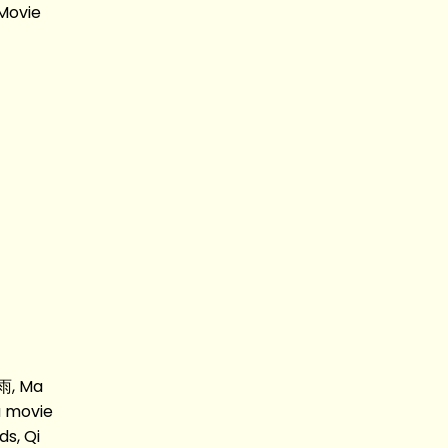
Movie
雨, Ma
 movie
s, Qi