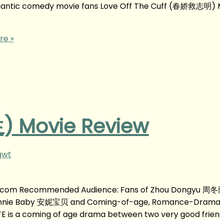
tic comedy movie fans Love Off The Cuff (春娇救志明) 
re »
 Movie Review
gwt
g.com Recommended Audience: Fans of Zhou Dongyu 周冬
nnie Baby 安妮宝贝 and Coming-of-age, Romance-Drama
is a coming of age drama between two very good friend