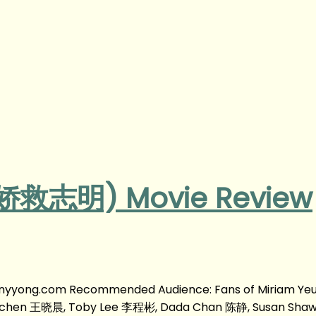
(春娇救志明) Movie Review
fanyyong.com Recommended Audience: Fans of Miriam Y
aochen 王晓晨, Toby Lee 李程彬, Dada Chan 陈静, Susan Sh