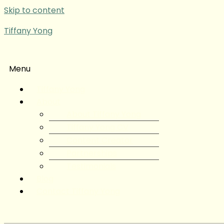
Skip to content
Tiffany Yong
Menu
Tiffany Yong
About
About Tiffany Yong
Tiffany Yong CV
Content Creator
Partnerships
Testimonials
Blog
Contact Tiffany Yong