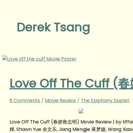
Derek Tsang
Love Off The Cuff 
8 Comments
/
Movie Review
/
The Epiphany Duplet
Love Off The Cuff (春娇救志明) Movie Review | by tif
嬅, Shawn Yue 余文乐, Jiang Mengjie 蒋梦婕, Wang Xi