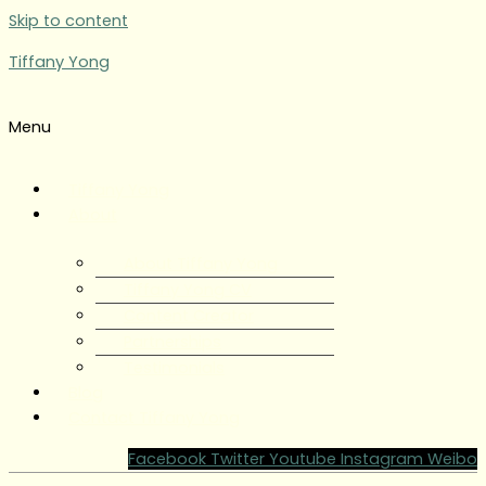
Skip to content
Tiffany Yong
Menu
Tiffany Yong
About
About Tiffany Yong
Tiffany Yong CV
Content Creator
Partnerships
Testimonials
Blog
Contact Tiffany Yong
Facebook
Twitter
Youtube
Instagram
Weibo