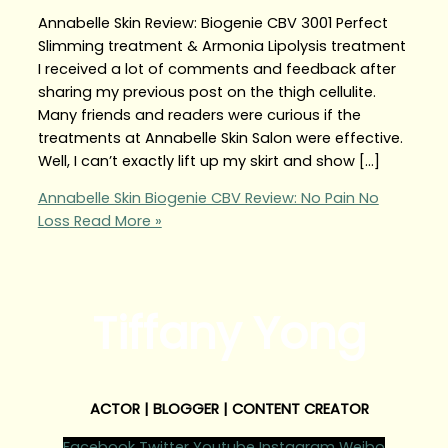
Annabelle Skin Review: Biogenie CBV 3001 Perfect
Slimming treatment & Armonia Lipolysis treatment
I received a lot of comments and feedback after
sharing my previous post on the thigh cellulite.
Many friends and readers were curious if the
treatments at Annabelle Skin Salon were effective.
Well, I can’t exactly lift up my skirt and show […]
Annabelle Skin Biogenie CBV Review: No Pain No
Loss
Read More »
Tiffany Yong
ACTOR | BLOGGER | CONTENT CREATOR
Facebook
Twitter
Youtube
Instagram
Weibo