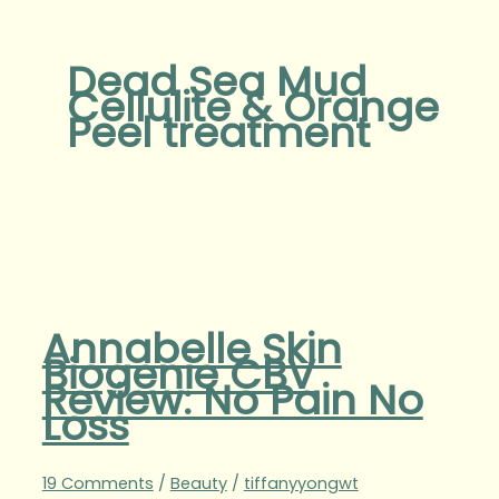
Dead Sea Mud
Cellulite & Orange
Peel treatment
Annabelle Skin
Biogenie CBV
Review: No Pain No
Loss
19 Comments
/
Beauty
/
tiffanyyongwt