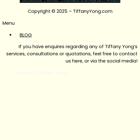
Copyright © 2025 – TiffanyYong.com
Menu
BLOG
If you have enquires regarding any of Tiffany Yong’s
services, consultations or quotations, feel free to contact
us here, or via the social media!
Contact Tiffany Yong