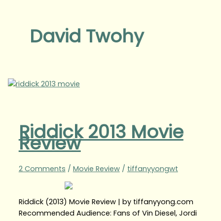
David Twohy
Riddick 2013 Movie
Review
2 Comments
/
Movie Review
/
tiffanyyongwt
Riddick (2013) Movie Review | by tiffanyyong.com
Recommended Audience: Fans of Vin Diesel, Jordi