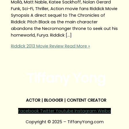
Mollà, Matt Nable, Katee Sackhoff, Nolan Gerard
Funk, Sci-Fi, Thriller, Action movie fans Riddick Movie
Synopsis A direct sequel to The Chronicles of
Riddick: Pitch Black as the main character
abandons the Necromonger throne to seek out his
homeworld, Furya. Riddick […]
Riddick 2013 Movie Review
Read More »
Tiffany Yong
ACTOR | BLOGGER | CONTENT CREATOR
Facebook
Twitter
Youtube
Instagram
Weibo
Copyright © 2025 – TiffanyYong.com