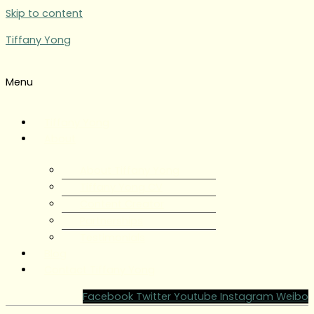
Skip to content
Tiffany Yong
Menu
Tiffany Yong
About
About Tiffany Yong
Tiffany Yong CV
Content Creator
Partnerships
Testimonials
Blog
Contact Tiffany Yong
Facebook
Twitter
Youtube
Instagram
Weibo