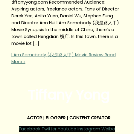
tiffanyyong.com Recommended Audience:
Aspiring actors, freelance actors, Fans of Director
Derek Yee, Anita Yuen, Daniel Wu, Stephen Fung
and Director Ann Hui I Am Somebody (我是路人甲)
Movie Synopsis In the middle of China, there’s a
town called Hengdian 横店. In this town, there is a
movie lot […]
I Am Somebody (我是路人甲) Movie Review
Read
More »
Tiffany Yong
ACTOR | BLOGGER | CONTENT CREATOR
Facebook
Twitter
Youtube
Instagram
Weibo