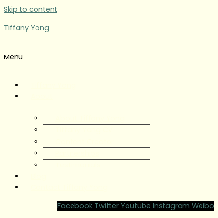
Skip to content
Tiffany Yong
Menu
Tiffany Yong
About
About Tiffany Yong
Tiffany Yong CV
Content Creator
Partnerships
Testimonials
Blog
Contact Tiffany Yong
Facebook
Twitter
Youtube
Instagram
Weibo