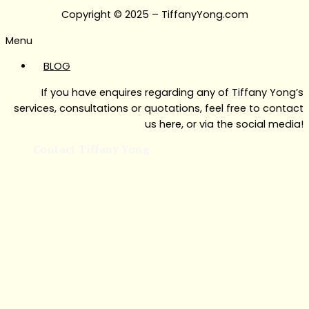
Copyright © 2025 – TiffanyYong.com
Menu
BLOG
If you have enquires regarding any of Tiffany Yong’s
services, consultations or quotations, feel free to contact
us here, or via the social media!
Contact Tiffany Yong