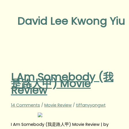
David Lee Kwong Yiu
I Am Somebody (我
是路人甲) Movie
Review
14 Comments
/
Movie Review
/
tiffanyyongwt
I Am Somebody (我是路人甲) Movie Review | by