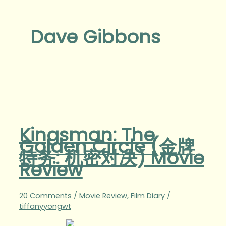
Dave Gibbons
Kingsman: The
Golden Circle (金牌
特务: 机密对决) Movie
Review
20 Comments
/
Movie Review
,
Film Diary
/
tiffanyyongwt