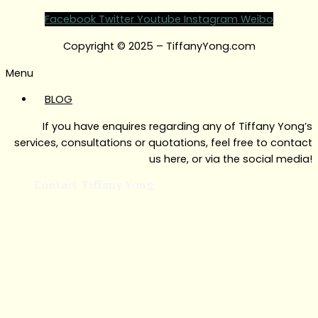
Facebook
Twitter
Youtube
Instagram
Weibo
Copyright © 2025 – TiffanyYong.com
Menu
BLOG
If you have enquires regarding any of Tiffany Yong’s
services, consultations or quotations, feel free to contact
us here, or via the social media!
Contact Tiffany Yong