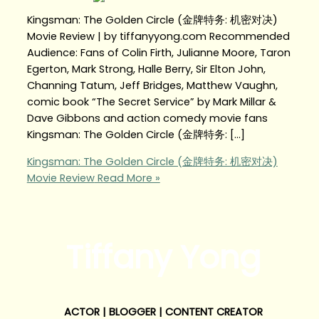
Kingsman: The Golden Circle (金牌特务: 机密对决)
Movie Review | by tiffanyyong.com Recommended
Audience: Fans of Colin Firth, Julianne Moore, Taron
Egerton, Mark Strong, Halle Berry, Sir Elton John,
Channing Tatum, Jeff Bridges, Matthew Vaughn,
comic book “The Secret Service” by Mark Millar &
Dave Gibbons and action comedy movie fans
Kingsman: The Golden Circle (金牌特务: […]
Kingsman: The Golden Circle (金牌特务: 机密对决)
Movie Review
Read More »
Tiffany Yong
ACTOR | BLOGGER | CONTENT CREATOR