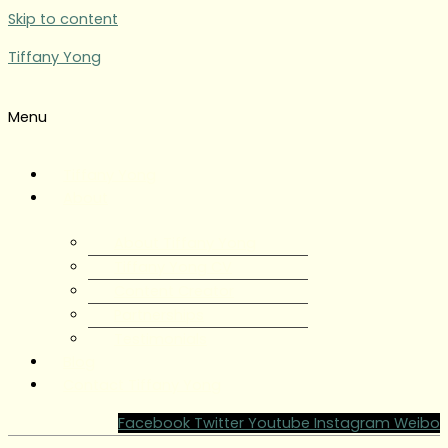
Skip to content
Tiffany Yong
Menu
Tiffany Yong
About
About Tiffany Yong
Tiffany Yong CV
Content Creator
Partnerships
Testimonials
Blog
Contact Tiffany Yong
Facebook
Twitter
Youtube
Instagram
Weibo