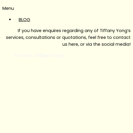
Menu
BLOG
If you have enquires regarding any of Tiffany Yong’s
services, consultations or quotations, feel free to contact
us here, or via the social media!
Contact Tiffany Yong