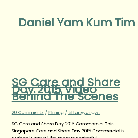
Daniel Yam Kum Tim
SG Care and Share
Day 2015 Video
Behind The Scenes
20 Comments
/
Filming
/
tiffanyyongwt
SG Care and Share Day 2015 Commercial This
Singapore Care and Share Day 2015 Commercial is
probably one of the more meaningful