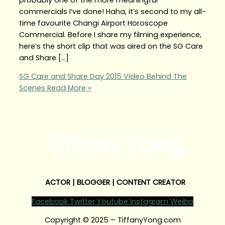
commercials I’ve done! Haha, it’s second to my all-
time favourite Changi Airport Horoscope
Commercial. Before I share my filming experience,
here’s the short clip that was aired on the SG Care
and Share […]
SG Care and Share Day 2015 Video Behind The
Scenes
Read More »
Tiffany Yong
ACTOR | BLOGGER | CONTENT CREATOR
Facebook
Twitter
Youtube
Instagram
Weibo
Copyright © 2025 – TiffanyYong.com