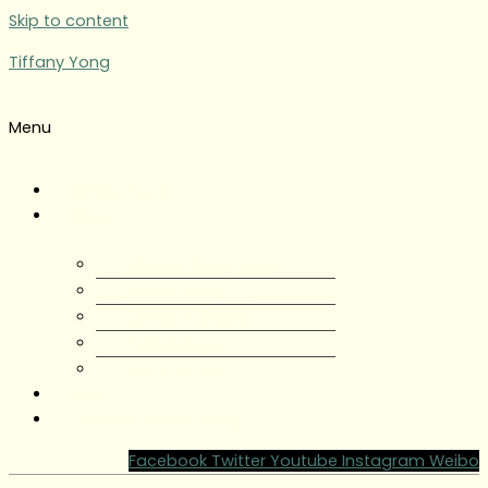
Skip to content
Tiffany Yong
Menu
Tiffany Yong
About
About Tiffany Yong
Tiffany Yong CV
Content Creator
Partnerships
Testimonials
Blog
Contact Tiffany Yong
Facebook
Twitter
Youtube
Instagram
Weibo