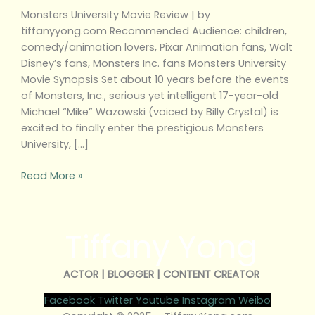
Monsters University Movie Review | by
tiffanyyong.com Recommended Audience: children,
comedy/animation lovers, Pixar Animation fans, Walt
Disney’s fans, Monsters Inc. fans Monsters University
Movie Synopsis Set about 10 years before the events
of Monsters, Inc., serious yet intelligent 17-year-old
Michael “Mike” Wazowski (voiced by Billy Crystal) is
excited to finally enter the prestigious Monsters
University, […]
Read More »
Tiffany Yong
ACTOR | BLOGGER | CONTENT CREATOR
Facebook
Twitter
Youtube
Instagram
Weibo