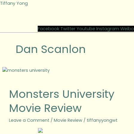
Skip
Tiffany Yong
to
content
M
Facebook
Twitter
Youtube
Instagram
Weibo
Dan Scanlon
Monsters
University
Movie
Monsters University
Review
Movie Review
Leave a Comment
/
Movie Review
/
tiffanyyongwt