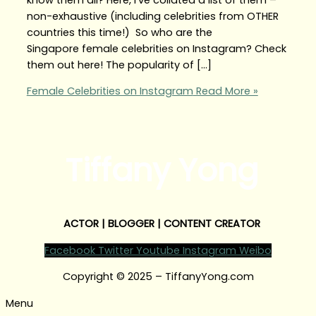
non-exhaustive (including celebrities from OTHER
countries this time!) So who are the
Singapore female celebrities on Instagram? Check
them out here! The popularity of […]
Female Celebrities on Instagram
Read More »
Tiffany Yong
ACTOR | BLOGGER | CONTENT CREATOR
Facebook
Twitter
Youtube
Instagram
Weibo
Copyright © 2025 – TiffanyYong.com
Menu