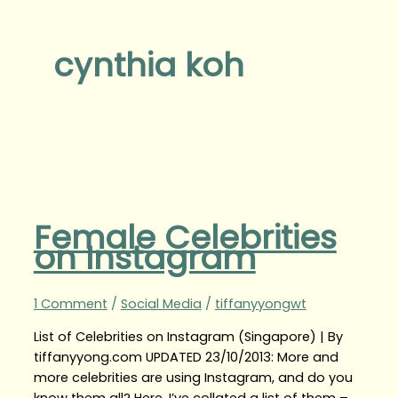
cynthia koh
Female Celebrities
on Instagram
1 Comment
/
Social Media
/
tiffanyyongwt
List of Celebrities on Instagram (Singapore) | By
tiffanyyong.com UPDATED 23/10/2013: More and
more celebrities are using Instagram, and do you
know them all? Here, I’ve collated a list of them –