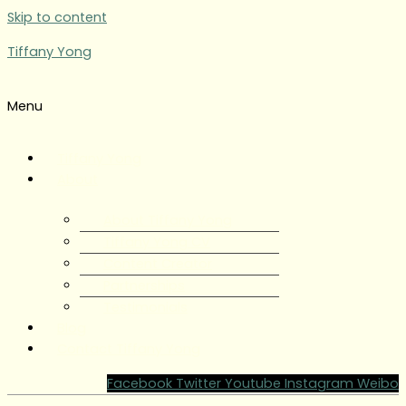
Skip to content
Tiffany Yong
Menu
Tiffany Yong
About
About Tiffany Yong
Tiffany Yong CV
Content Creator
Partnerships
Testimonials
Blog
Contact Tiffany Yong
Facebook
Twitter
Youtube
Instagram
Weibo