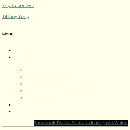
Skip to content
Tiffany Yong
Menu
Tiffany Yong
About
About Tiffany Yong
Tiffany Yong CV
Content Creator
Partnerships
Testimonials
Blog
Contact Tiffany Yong
Facebook
Twitter
Youtube
Instagram
Weibo