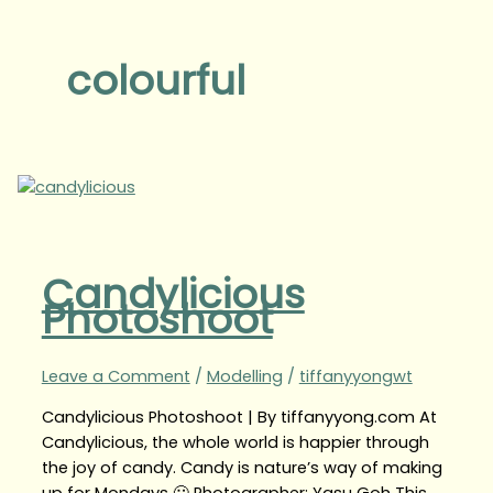
colourful
Candylicious
Photoshoot
Leave a Comment
/
Modelling
/
tiffanyyongwt
Candylicious Photoshoot | By tiffanyyong.com At
Candylicious, the whole world is happier through
the joy of candy. Candy is nature’s way of making
up for Mondays 🙂 Photographer: Yasu Goh This