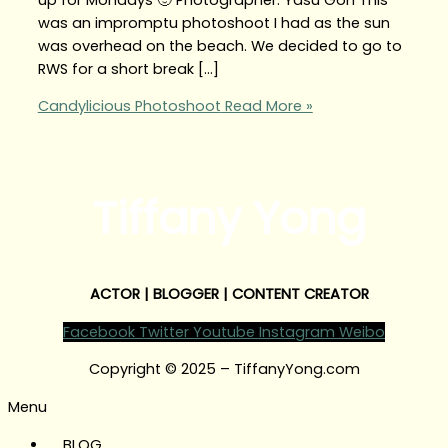
was an impromptu photoshoot I had as the sun
was overhead on the beach. We decided to go to
RWS for a short break […]
Candylicious Photoshoot
Read More »
Tiffany Yong
ACTOR | BLOGGER | CONTENT CREATOR
Facebook
Twitter
Youtube
Instagram
Weibo
Copyright © 2025 – TiffanyYong.com
Menu
BLOG