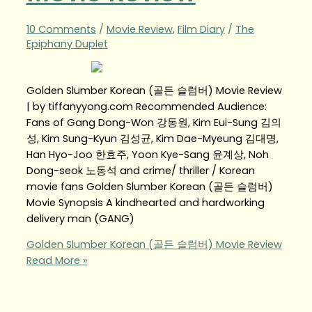
10 Comments
/
Movie Review
,
Film Diary
/
The
Epiphany Duplet
Golden Slumber Korean (골든 슬럼버) Movie Review
| by tiffanyyong.com Recommended Audience:
Fans of Gang Dong-Won 강동원, Kim Eui-Sung 김의
성, Kim Sung-Kyun 김성균, Kim Dae-Myeung 김대명,
Han Hyo-Joo 한효주, Yoon Kye-Sang 윤계상, Noh
Dong-seok 노동석 and crime/ thriller / Korean
movie fans Golden Slumber Korean (골든 슬럼버)
Movie Synopsis A kindhearted and hardworking
delivery man (GANG)
Golden Slumber Korean (골든 슬럼버) Movie Review
Read More »