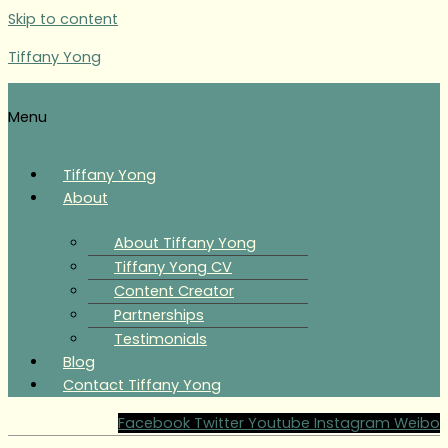
Skip to content
Tiffany Yong
Menu
Tiffany Yong
About
About Tiffany Yong
Tiffany Yong CV
Content Creator
Partnerships
Testimonials
Blog
Contact Tiffany Yong
Facebook
Twitter
Youtube
Instagram
Weibo