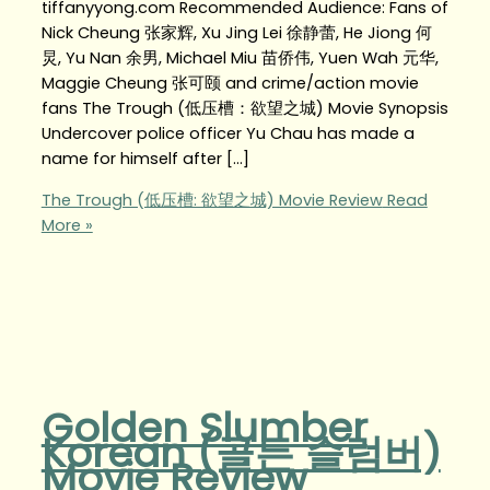
tiffanyyong.com Recommended Audience: Fans of
Nick Cheung 张家辉, Xu Jing Lei 徐静蕾, He Jiong 何
炅, Yu Nan 余男, Michael Miu 苗侨伟, Yuen Wah 元华,
Maggie Cheung 张可颐 and crime/action movie
fans The Trough (低压槽：欲望之城) Movie Synopsis
Undercover police officer Yu Chau has made a
name for himself after […]
The Trough (低压槽: 欲望之城) Movie Review
Read
More »
Golden Slumber
Korean (골든 슬럼버)
Movie Review