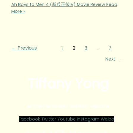
Ah Boys to Men 4 (新兵正传IV) Movie Review
Read
More »
←
Previous
1
2
3
…
7
Next
→
Tiffany Yong
ACTOR | BLOGGER | CONTENT CREATOR
Facebook
Twitter
Youtube
Instagram
Weibo
Copyright © 2025 – TiffanyYong.com