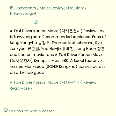
15 Comments
/
Movie Review
,
Film Diary
/
tiffanyyongwt
A Taxi Driver Korean Movie (택시운전사) Review | by
tiffanyyong.com Recommended Audience: Fans of
Song Kang-ho 송강호, Thomas Kretschmann, Ryu
Jun-yeol 류준열, Yoo Hai-jin 유해진, Jang Hoon 장훈
and Korean movie fans A Taxi Driver Korean Movie
(택시운전사) Synopsis May 1980. A Seoul taxi driver
named Man-seob (SONG Kang-ho) comes across
an offer too good
A Taxi Driver Korean Movie (택시운전사) Review
Read More »