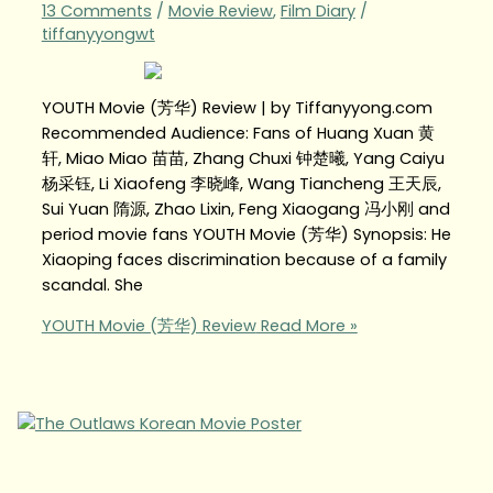
13 Comments
/
Movie Review
,
Film Diary
/
tiffanyyongwt
YOUTH Movie (芳华) Review | by Tiffanyyong.com
Recommended Audience: Fans of Huang Xuan 黄
轩, Miao Miao 苗苗, Zhang Chuxi 钟楚曦, Yang Caiyu
杨采钰, Li Xiaofeng 李晓峰, Wang Tiancheng 王天辰,
Sui Yuan 隋源, Zhao Lixin, Feng Xiaogang 冯小刚 and
period movie fans YOUTH Movie (芳华) Synopsis: He
Xiaoping faces discrimination because of a family
scandal. She
YOUTH Movie (芳华) Review
Read More »