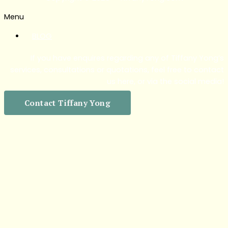
Menu
BLOG
If you have enquires regarding any of Tiffany Yong’s
services, consultations or quotations, feel free to contact
us here, or via the social media!
Contact Tiffany Yong