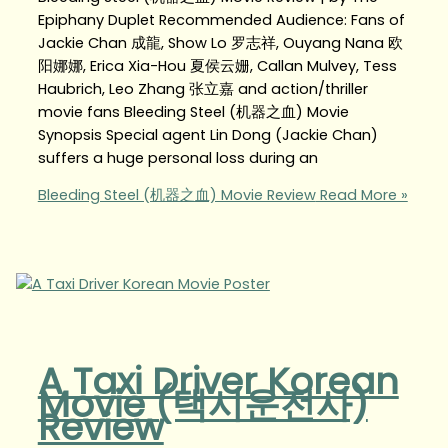
Epiphany Duplet Recommended Audience: Fans of
Jackie Chan 成龍, Show Lo 罗志祥, Ouyang Nana 欧
阳娜娜, Erica Xia-Hou 夏侯云姗, Callan Mulvey, Tess
Haubrich, Leo Zhang 张立嘉 and action/thriller
movie fans Bleeding Steel (机器之血) Movie
Synopsis Special agent Lin Dong (Jackie Chan)
suffers a huge personal loss during an
Bleeding Steel (机器之血) Movie Review
Read More »
A Taxi Driver Korean
Movie (택시운전사)
Review