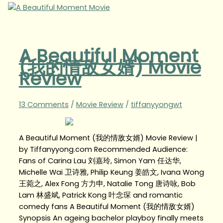
A Beautiful Moment
(我的情敌女婿) Movie
Review
13 Comments
/
Movie Review
/
tiffanyyongwt
A Beautiful Moment (我的情敌女婿) Movie Review |
by Tiffanyyong.com Recommended Audience:
Fans of Carina Lau 刘嘉玲, Simon Yam 任达华,
Michelle Wai 卫诗雅, Philip Keung 姜皓文, Ivana Wong
王菀之, Alex Fong 方力申, Natalie Tong 唐诗咏, Bob
Lam 林盛斌, Patrick Kong 叶念琛 and romantic
comedy fans A Beautiful Moment (我的情敌女婿)
Synopsis An ageing bachelor playboy finally meets