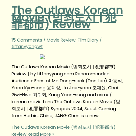
The Outlaws Korean
Movie (범죄도시 | 犯
罪都市) Review
15 Comments
/
Movie Review
,
Film Diary
/
tiffanyyongwt
The Outlaws Korean Movie (범죄도시 | 犯罪都市)
Review | by tiffanyyong.com Recommended
Audience: Fans of Ma Dong-seok (Don Lee) 마동석,
Yoon Kye-sang 윤계상, Jo Jae-yoon 조재윤, Choi
Gwi-Hwa 최귀화, Kang Yoon-sung and crime/
korean movie fans The Outlaws Korean Movie (범
죄도시 | 犯罪都市) Synopsis 2004, Seoul. Coming
from Harbin, China, JANG Chen is a new
The Outlaws Korean Movie (범죄도시 | 犯罪都市)
Review
Read More »