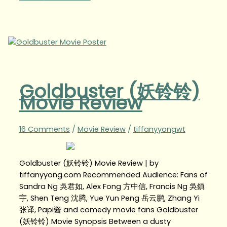
Goldbuster (妖铃铃)
Movie Review
16 Comments
/
Movie Review
/
tiffanyyongwt
Goldbuster (妖铃铃) Movie Review | by
tiffanyyong.com Recommended Audience: Fans of
Sandra Ng 吳君如, Alex Fong 方中信, Francis Ng 吳鎮
宇, Shen Teng 沈腾, Yue Yun Peng 岳云鹏, Zhang Yi
张译, Papi酱 and comedy movie fans Goldbuster
(妖铃铃) Movie Synopsis Between a dusty