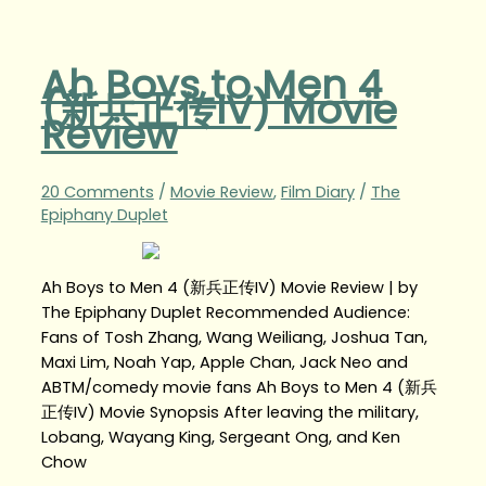
Ah Boys to Men 4
(新兵正传IV) Movie
Review
20 Comments
/
Movie Review
,
Film Diary
/
The
Epiphany Duplet
Ah Boys to Men 4 (新兵正传IV) Movie Review | by
The Epiphany Duplet Recommended Audience:
Fans of Tosh Zhang, Wang Weiliang, Joshua Tan,
Maxi Lim, Noah Yap, Apple Chan, Jack Neo and
ABTM/comedy movie fans Ah Boys to Men 4 (新兵
正传IV) Movie Synopsis After leaving the military,
Lobang, Wayang King, Sergeant Ong, and Ken
Chow