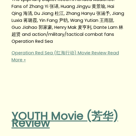
Fans of Zhang Yi 张译, Huang Jingyu 黄景瑜, Hai
Qing 海清, Du Jiang 杜江, Zhang Hanyu 张涵予, Jiang
Luxia 蒋璐霞, Yin Fang 尹昉, Wang Yutian 王雨甜,
Guo Jiahao 郭家豪, Henry Mak 麦亨利, Dante Lam 林
超贤 and action/military/tactical combat fans
Operation Red Sea
Operation Red Sea (红海行动) Movie Review
Read
More »
YOUTH Movie (芳华)
Review