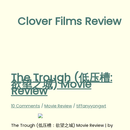
Clover Films Review
The Trough (低压槽:
欲望之城) Movie
Review
10 Comments
/
Movie Review
/
tiffanyyongwt
The Trough (低压槽：欲望之城) Movie Review | by