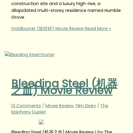
construction site and a luxury high-rise, a
dilapidated multi-storey residence named Humble
Grove
Goldbuster (妖铃铃) Movie Review
Read More »
Bleeding Steel (机器
之血) Movie Review
13 Comments
/
Movie Review
,
Film Diary
/
The
Epiphany Duplet
Bleeding Steel (机器之血) Movie Review | by The