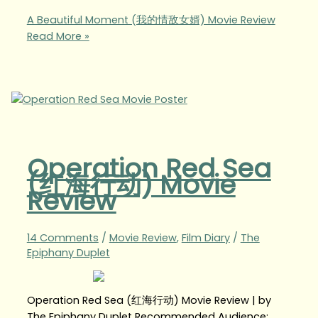
A Beautiful Moment (我的情敌女婿) Movie Review
Read More »
Operation Red Sea
(红海行动) Movie
Review
14 Comments
/
Movie Review
,
Film Diary
/
The
Epiphany Duplet
Operation Red Sea (红海行动) Movie Review | by
The Epiphany Duplet Recommended Audience: