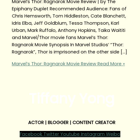
Marvel’s Thor: Ragnarok Movie Review | by The
Epiphany Duplet Recommended Audience: Fans of
Chris Hemsworth, Tom Hiddleston, Cate Blanchett,
Idris Elba, Jeff Goldblum, Tessa Thompson, Karl
Urban, Mark Ruffalo, Anthony Hopkins, Taika Waititi
and Marvel/Thor movie fans Marvel’s Thor:
Ragnarok Movie Synopsis In Marvel Studios’ “Thor:
Ragnarok”, Thor is imprisoned on the other side […]
Marvel’s Thor: Ragnarok Movie Review
Read More »
Tiffany Yong
ACTOR | BLOGGER | CONTENT CREATOR
Facebook
Twitter
Youtube
Instagram
Weibo