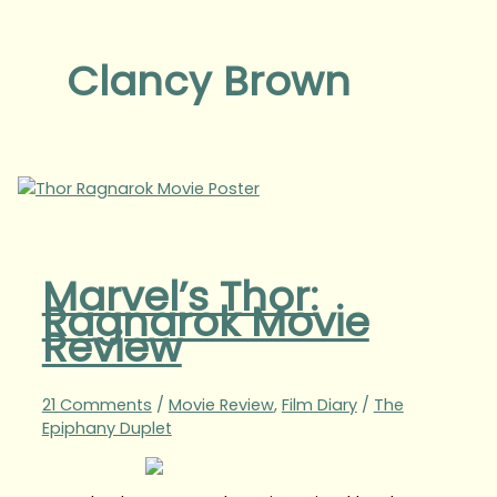
Clancy Brown
Marvel’s Thor:
Ragnarok Movie
Review
21 Comments
/
Movie Review
,
Film Diary
/
The
Epiphany Duplet