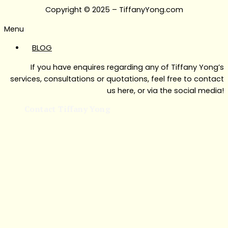
Copyright © 2025 – TiffanyYong.com
Menu
BLOG
If you have enquires regarding any of Tiffany Yong’s
services, consultations or quotations, feel free to contact
us here, or via the social media!
Contact Tiffany Yong