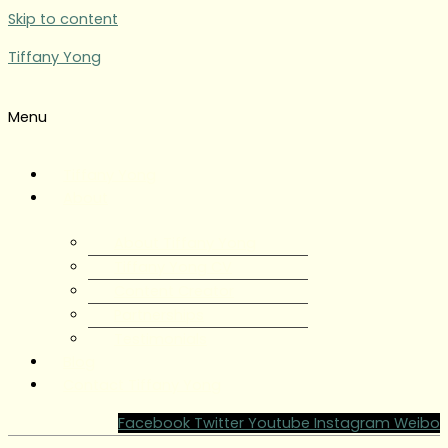
Skip to content
Tiffany Yong
Menu
Tiffany Yong
About
About Tiffany Yong
Tiffany Yong CV
Content Creator
Partnerships
Testimonials
Blog
Contact Tiffany Yong
Facebook
Twitter
Youtube
Instagram
Weibo