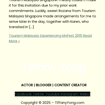
it for this invitation due to my prior work
commitments. Luckily, sweet Rozana from Tourism
Malaysia Singapore made arrangements for me to
arrive later in the day, together with Karen, who
transited in […]
Tourism Malaysia: Experiencing MyFest 2015
Read
More »
Tiffany Yong
ACTOR | BLOGGER | CONTENT CREATOR
Facebook
Twitter
Youtube
Instagram
Weibo
Copyright © 2025 – TiffanyYong.com