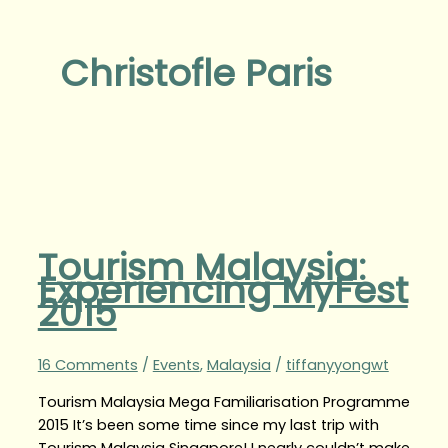
Christofle Paris
Tourism Malaysia:
Experiencing MyFest
2015
16 Comments
/
Events
,
Malaysia
/
tiffanyyongwt
Tourism Malaysia Mega Familiarisation Programme
2015 It’s been some time since my last trip with
Tourism Malaysia Singapore! I nearly couldn’t make