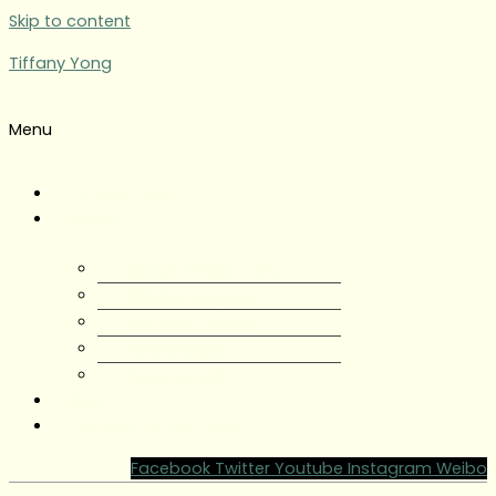
Skip to content
Tiffany Yong
Menu
Tiffany Yong
About
About Tiffany Yong
Tiffany Yong CV
Content Creator
Partnerships
Testimonials
Blog
Contact Tiffany Yong
Facebook
Twitter
Youtube
Instagram
Weibo