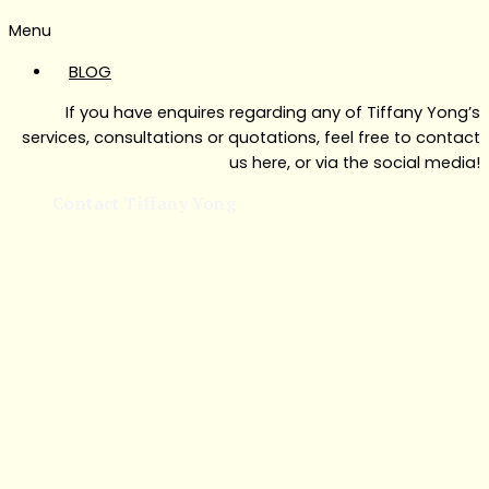
Menu
BLOG
If you have enquires regarding any of Tiffany Yong’s
services, consultations or quotations, feel free to contact
us here, or via the social media!
Contact Tiffany Yong