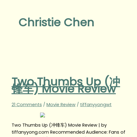
Christie Chen
Two Thumbs Up (冲
锋车) Movie Review
21 Comments
/
Movie Review
/
tiffanyyongwt
Two Thumbs Up (冲锋车) Movie Review | by
tiffanyyong.com Recommended Audience: Fans of