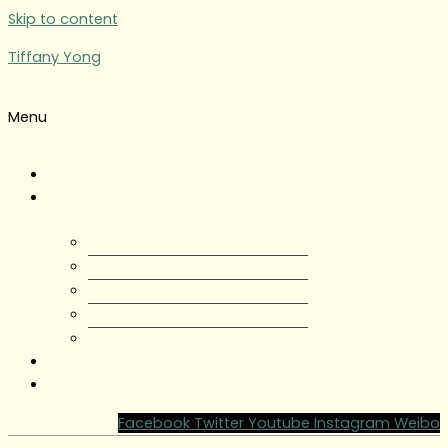
Skip to content
Tiffany Yong
Menu
Tiffany Yong
About
About Tiffany Yong
Tiffany Yong CV
Content Creator
Partnerships
Testimonials
Blog
Contact Tiffany Yong
Facebook
Twitter
Youtube
Instagram
Weibo