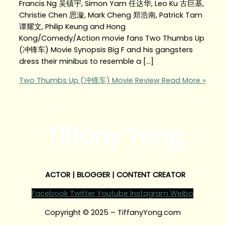
Francis Ng 吴镇宇, Simon Yam 任达华, Leo Ku 古巨基,
Christie Chen 思漩, Mark Cheng 郑浩南, Patrick Tam
谭耀文, Philip Keung and Hong
Kong/Comedy/Action movie fans Two Thumbs Up
(冲锋车) Movie Synopsis Big F and his gangsters
dress their minibus to resemble a […]
Two Thumbs Up (冲锋车) Movie Review
Read More »
Tiffany Yong
ACTOR | BLOGGER | CONTENT CREATOR
Facebook
Twitter
Youtube
Instagram
Weibo
Copyright © 2025 – TiffanyYong.com