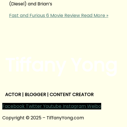
(Diesel) and Brian’s
Fast and Furious 6 Movie Review
Read More »
Tiffany Yong
ACTOR | BLOGGER | CONTENT CREATOR
Facebook
Twitter
Youtube
Instagram
Weibo
Copyright © 2025 – TiffanyYong.com