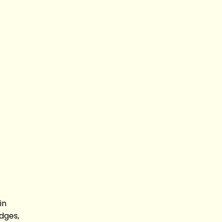
in
dges,