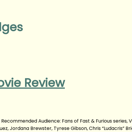
dges
ovie Review
m Recommended Audience: Fans of Fast & Furious series, V
uez, Jordana Brewster, Tyrese Gibson, Chris “Ludacris” Bri