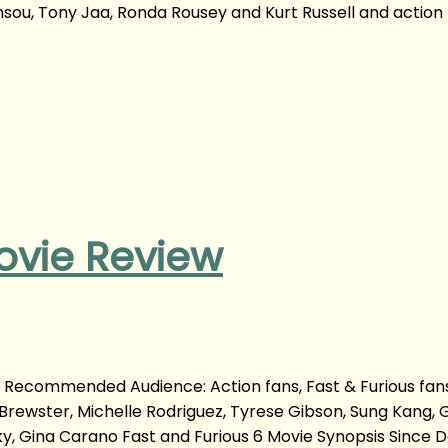
nsou, Tony Jaa, Ronda Rousey and Kurt Russell and action
ovie Review
m Recommended Audience: Action fans, Fast & Furious fan
Brewster, Michelle Rodriguez, Tyrese Gibson, Sung Kang, 
taky, Gina Carano Fast and Furious 6 Movie Synopsis Since