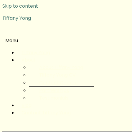
Skip to content
Tiffany Yong
Menu
Tiffany Yong
About
About Tiffany Yong
Tiffany Yong CV
Content Creator
Partnerships
Testimonials
Blog
Contact Tiffany Yong