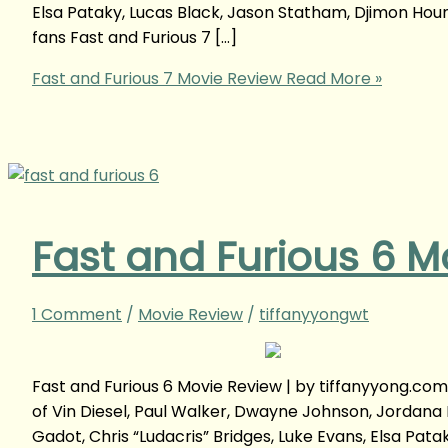
Elsa Pataky, Lucas Black, Jason Statham, Djimon Hou
fans Fast and Furious 7 […]
Fast and Furious 7 Movie Review
Read More »
Fast and Furious 6 M
1 Comment
/
Movie Review
/
tiffanyyongwt
Fast and Furious 6 Movie Review | by tiffanyyong.co
of Vin Diesel, Paul Walker, Dwayne Johnson, Jordana 
Gadot, Chris “Ludacris” Bridges, Luke Evans, Elsa Pa