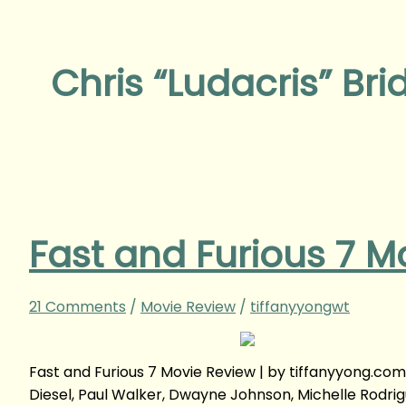
Chris “Ludacris” Bri
Fast and Furious 7 M
21 Comments
/
Movie Review
/
tiffanyyongwt
Fast and Furious 7 Movie Review | by tiffanyyong.co
Diesel, Paul Walker, Dwayne Johnson, Michelle Rodrig