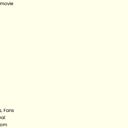
 movie
s, Fans
Gal
 Dom