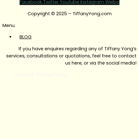
Facebook
Twitter
Youtube
Instagram
Weibo
Copyright © 2025 – TiffanyYong.com
Menu
BLOG
If you have enquires regarding any of Tiffany Yong’s
services, consultations or quotations, feel free to contact
us here, or via the social media!
Contact Tiffany Yong