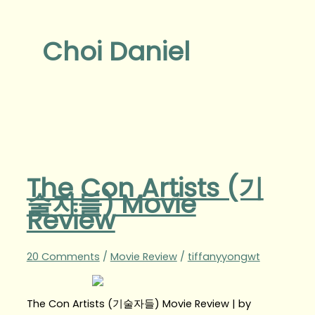
Choi Daniel
The Con Artists (기
술자들) Movie
Review
20 Comments
/
Movie Review
/
tiffanyyongwt
The Con Artists (기술자들) Movie Review | by