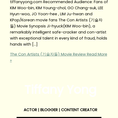
tiffanyyong.com Recommended Audience: Fans of
KIM Woo-bin, KIM Young-chol, GO Chang-suk, LEE
Hyun-woo, JO Yoon-hee , LIM Ju-hwan and
KPop/Korean movie fans The Con Artists (기술자
들) Movie Synopsis Ji-hyuck(KIM Woo-bin), a
remarkably intelligent safe-cracker and con-artist
with exceptional talent in every kind of fraud, holds
hands with […]
The Con Artists (기술자들) Movie Review
Read More
»
Tiffany Yong
ACTOR | BLOGGER | CONTENT CREATOR