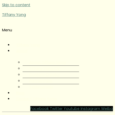
Skip to content
Tiffany Yong
Menu
Tiffany Yong
About
About Tiffany Yong
Tiffany Yong CV
Content Creator
Partnerships
Testimonials
Blog
Contact Tiffany Yong
Facebook
Twitter
Youtube
Instagram
Weibo