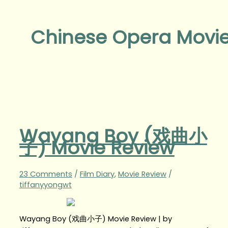
Chinese Opera Movi
Wayang Boy (戏曲小
子) Movie Review
23 Comments
/
Film Diary
,
Movie Review
/
tiffanyyongwt
Wayang Boy (戏曲小子) Movie Review | by