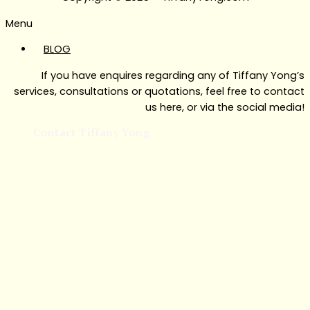
Menu
BLOG
If you have enquires regarding any of Tiffany Yong’s
services, consultations or quotations, feel free to contact
us here, or via the social media!
Contact Tiffany Yong