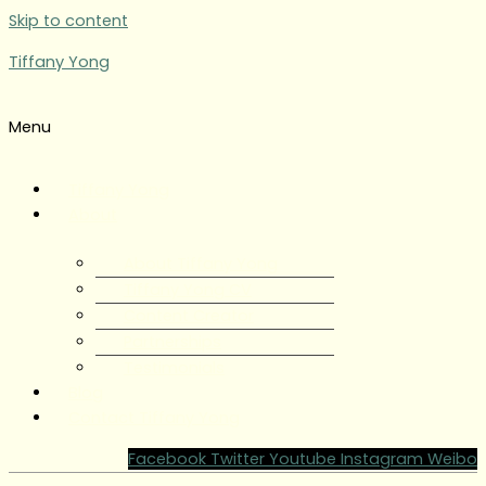
Skip to content
Tiffany Yong
Menu
Tiffany Yong
About
About Tiffany Yong
Tiffany Yong CV
Content Creator
Partnerships
Testimonials
Blog
Contact Tiffany Yong
Facebook
Twitter
Youtube
Instagram
Weibo