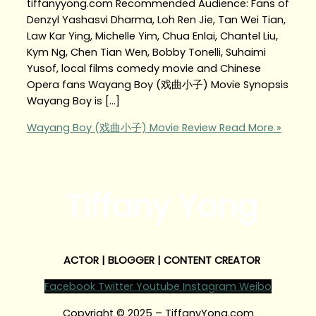
tiffanyyong.com Recommended Audience: Fans of
Denzyl Yashasvi Dharma, Loh Ren Jie, Tan Wei Tian,
Law Kar Ying, Michelle Yim, Chua Enlai, Chantel Liu,
Kym Ng, Chen Tian Wen, Bobby Tonelli, Suhaimi
Yusof, local films comedy movie and Chinese
Opera fans Wayang Boy (戏曲小子) Movie Synopsis
Wayang Boy is […]
Wayang Boy (戏曲小子) Movie Review
Read More »
Tiffany Yong
ACTOR | BLOGGER | CONTENT CREATOR
Facebook
Twitter
Youtube
Instagram
Weibo
Copyright © 2025 – TiffanyYong.com