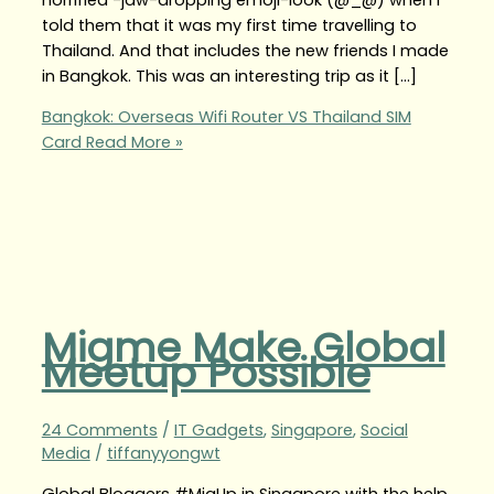
told them that it was my first time travelling to
Thailand. And that includes the new friends I made
in Bangkok. This was an interesting trip as it […]
Bangkok: Overseas Wifi Router VS Thailand SIM
Card
Read More »
Migme Make Global
Meetup Possible
24 Comments
/
IT Gadgets
,
Singapore
,
Social
Media
/
tiffanyyongwt
Global Bloggers #MigUp in Singapore with the help