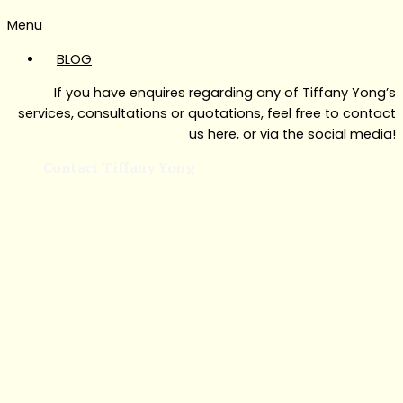
Menu
BLOG
If you have enquires regarding any of Tiffany Yong’s
services, consultations or quotations, feel free to contact
us here, or via the social media!
Contact Tiffany Yong