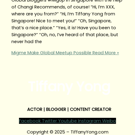
of Changi Recommends, of course! “Hi, I’m XXX,
where are you from?” “Hi, I’m Tiffany Yong from
Singapore! Nice to meet you!” “Oh, Singapore,
that’s a nice place.” “Yes, it is! Have you been to
Singapore?” “Oh, no, I’ve heard of that place, but
never had the
Migme Make Global Meetup Possible
Read More »
Tiffany Yong
ACTOR | BLOGGER | CONTENT CREATOR
Facebook
Twitter
Youtube
Instagram
Weibo
Copyright © 2025 – TiffanyYong.com