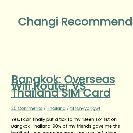
Changi Recommend
Bangkok: Overseas
Wifi Router VS
Thailand SIM Card
25 Comments
/
Thailand
/
tiffanyyongwt
Yes, I can finally put a tick to my “Been To” list on
Bangkok, Thailand. 90% of my friends gave me the
horrified -jaw-dropping emoji-look (@_@) when I