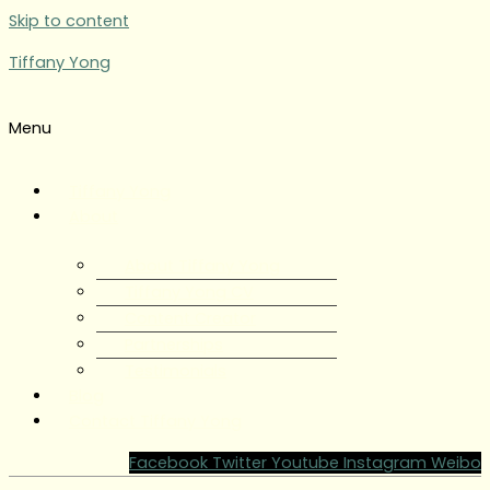
Skip to content
Tiffany Yong
Menu
Tiffany Yong
About
About Tiffany Yong
Tiffany Yong CV
Content Creator
Partnerships
Testimonials
Blog
Contact Tiffany Yong
Facebook
Twitter
Youtube
Instagram
Weibo