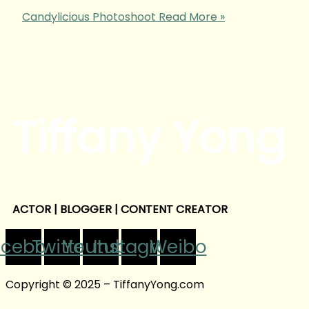
Candylicious Photoshoot
Read More »
Tiffany Yong
ACTOR | BLOGGER | CONTENT CREATOR
acebook
Twitter
Youtube
Instagram
Weibo
Copyright © 2025 – TiffanyYong.com