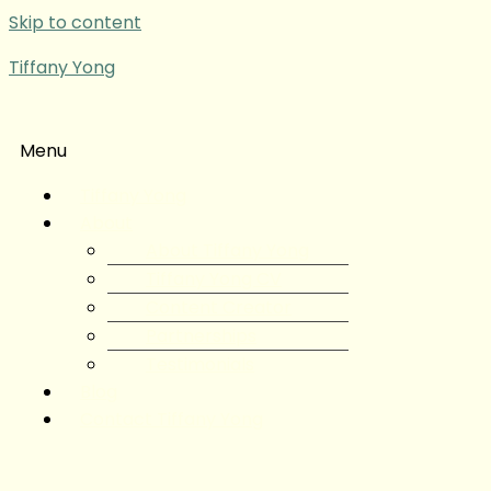
Skip to content
Tiffany Yong
Menu
Tiffany Yong
About
About Tiffany Yong
Tiffany Yong CV
Content Creator
Partnerships
Testimonials
Blog
Contact Tiffany Yong