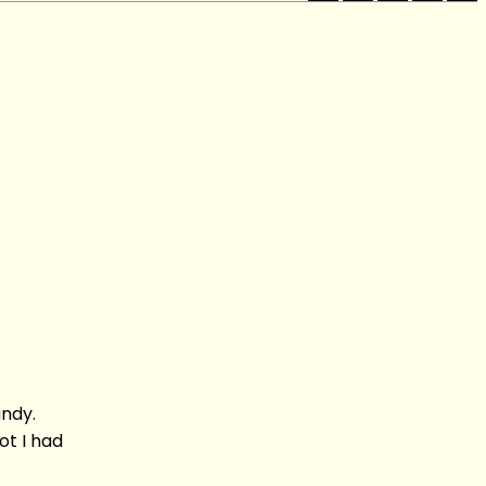
andy.
t I had