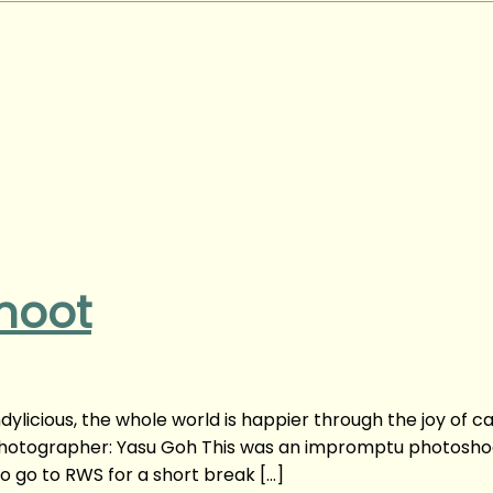
hoot
ylicious, the whole world is happier through the joy of c
Photographer: Yasu Goh This was an impromptu photoshoo
 go to RWS for a short break […]