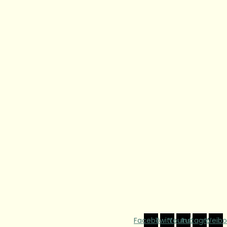
Facebook
Twitter
Youtube
Instagram
Weibo