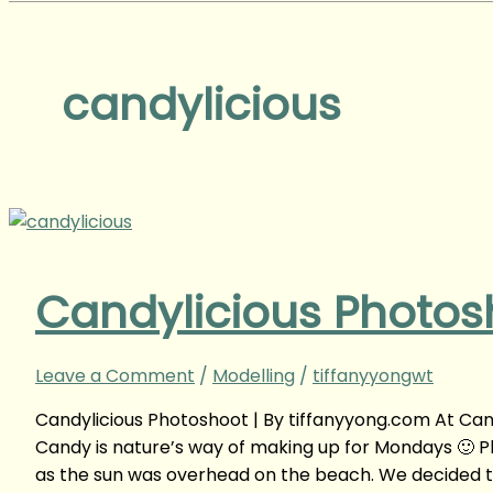
candylicious
Candylicious Photos
Leave a Comment
/
Modelling
/
tiffanyyongwt
Candylicious Photoshoot | By tiffanyyong.com At Cand
Candy is nature’s way of making up for Mondays 🙂 
as the sun was overhead on the beach. We decided to