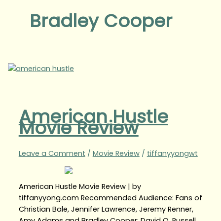
Bradley Cooper
American Hustle
Movie Review
Leave a Comment
/
Movie Review
/
tiffanyyongwt
American Hustle Movie Review | by
tiffanyyong.com Recommended Audience: Fans of
Christian Bale, Jennifer Lawrence, Jeremy Renner,
Amy Adams and Bradley Cooper; David O. Russell,