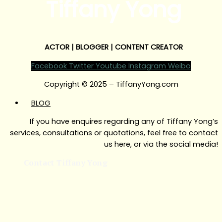
Tiffany Yong
ACTOR | BLOGGER | CONTENT CREATOR
Facebook
Twitter
Youtube
Instagram
Weibo
Copyright © 2025 – TiffanyYong.com
BLOG
If you have enquires regarding any of Tiffany Yong’s
services, consultations or quotations, feel free to contact
us here, or via the social media!
Contact Tiffany Yong