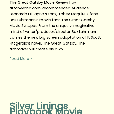
The Great Gatsby Movie Review | by
tiffanyyong.com Recommended Audience:
Leonardo DiCaprio s fans, Tobey Maguire’s fans,
Baz Luhrmann’s movie fans The Great Gatsby
Movie Synopsis From the uniquely imaginative
mind of writer/producer/director Baz Luhrmann
comes the new big screen adaptation of F. Scott
Fitzgerald’s novel, The Great Gatsby. The
filmmaker will create his own
Read More »
Silver Linings
Playbook Movie