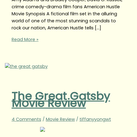
crime comedy-drama film fans American Hustle
Movie Synopsis A fictional film set in the alluring
world of one of the most stunning scandals to
rock our nation, American Hustle tells […]
Read More »
The Great Gatsby
Movie Review
4 Comments
/
Movie Review
/
tiffanyyongwt