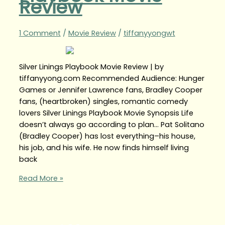
Review
1 Comment
/
Movie Review
/
tiffanyyongwt
Silver Linings Playbook Movie Review | by
tiffanyyong.com Recommended Audience: Hunger
Games or Jennifer Lawrence fans, Bradley Cooper
fans, (heartbroken) singles, romantic comedy
lovers Silver Linings Playbook Movie Synopsis Life
doesn’t always go according to plan… Pat Solitano
(Bradley Cooper) has lost everything–his house,
his job, and his wife. He now finds himself living
back
Read More »