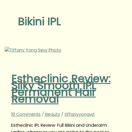
Bikini IPL
Estheclinic Review:
Silky Smooth IPL
Permanent Hair
Removal
19 Comments
/
Beauty
/
tiffanyyongwt
Estheclinic IPL Review: Full Bikini and Underarm
Ladies, whenever you are going to the pool or