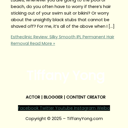
beach, do you often have to worry if there’s hair
sticking out of your swim suit or bikini? Or worry
about the unsightly black stubs that cannot be
shaved off? For me, it’s all of the above when I […]
Estheclinic Review: Silky Smooth IPL Permanent Hair
Removal
Read More »
Tiffany Yong
ACTOR | BLOGGER | CONTENT CREATOR
Facebook
Twitter
Youtube
Instagram
Weibo
Copyright © 2025 – TiffanyYong.com