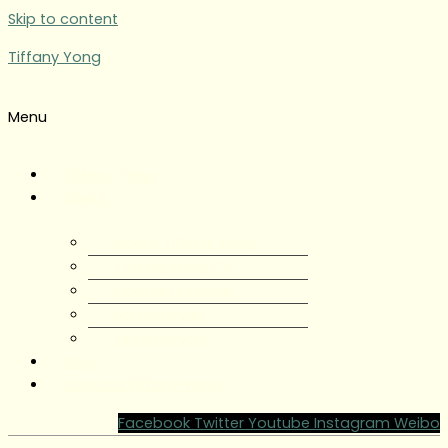
Skip to content
Tiffany Yong
Menu
Tiffany Yong
About
About Tiffany Yong
Tiffany Yong CV
Content Creator
Partnerships
Testimonials
Blog
Contact Tiffany Yong
Facebook
Twitter
Youtube
Instagram
Weibo