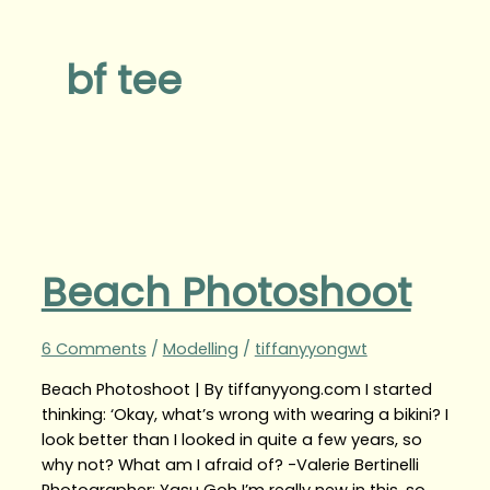
bf tee
Beach Photoshoot
6 Comments
/
Modelling
/
tiffanyyongwt
Beach Photoshoot | By tiffanyyong.com I started
thinking: ‘Okay, what’s wrong with wearing a bikini? I
look better than I looked in quite a few years, so
why not? What am I afraid of? -Valerie Bertinelli
Photographer: Yasu Goh I’m really new in this, so