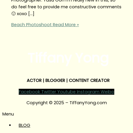
do feel free to provide me constructive comments
🙂 xoxo […]
Beach Photoshoot
Read More »
Tiffany Yong
ACTOR | BLOGGER | CONTENT CREATOR
Facebook
Twitter
Youtube
Instagram
Weibo
Copyright © 2025 – TiffanyYong.com
Menu
BLOG