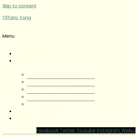
Skip to content
Tiffany Yong
Menu
Tiffany Yong
About
About Tiffany Yong
Tiffany Yong CV
Content Creator
Partnerships
Testimonials
Blog
Contact Tiffany Yong
Facebook
Twitter
Youtube
Instagram
Weibo