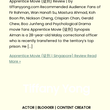
Apprentice Movie (徒刑) Review | by
tiffanyyong.com Recommended Audience: Fans of
Fir Rahman, Wan Hanafi Su, Mastura Ahmad, Koh
Boon Pin, Nickson Cheng, Crispian Chan, Gerald
Chew, Boo Junfeng and Psychological Drama
movie fans Apprentice Movie (徒刑) Synopsis
Aiman is a 28-year-old Malay correctional officer
who is recently transferred to the territory’s top
prison. He […]
Apprentice Movie (徒刑 | Singapore) Review
Read
More »
Tiffany Yong
ACTOR | BLOGGER | CONTENT CREATOR