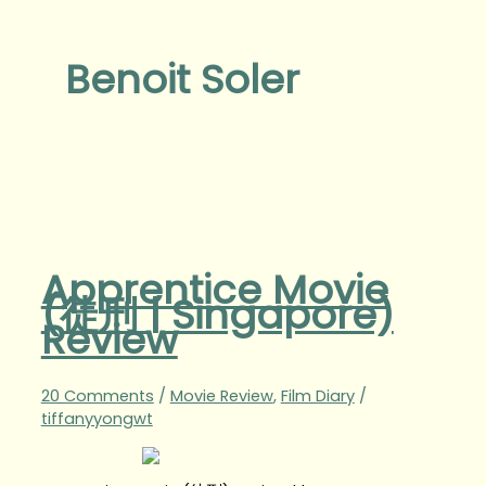
Benoit Soler
Apprentice Movie
(徒刑 | Singapore)
Review
20 Comments
/
Movie Review
,
Film Diary
/
tiffanyyongwt