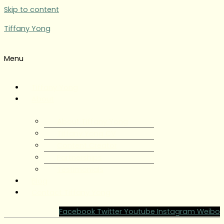
Skip to content
Tiffany Yong
Menu
Tiffany Yong
About
About Tiffany Yong
Tiffany Yong CV
Content Creator
Partnerships
Testimonials
Blog
Contact Tiffany Yong
Facebook
Twitter
Youtube
Instagram
Weibo