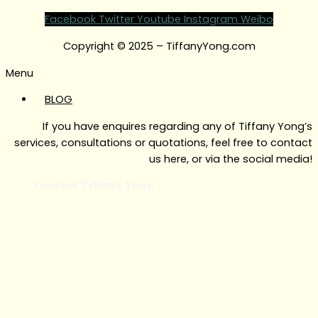
Facebook
Twitter
Youtube
Instagram
Weibo
Copyright © 2025 – TiffanyYong.com
Menu
BLOG
If you have enquires regarding any of Tiffany Yong’s
services, consultations or quotations, feel free to contact
us here, or via the social media!
Contact Tiffany Yong