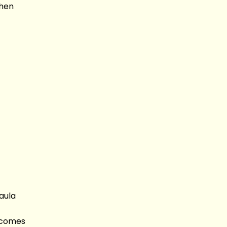
When
aula
s comes