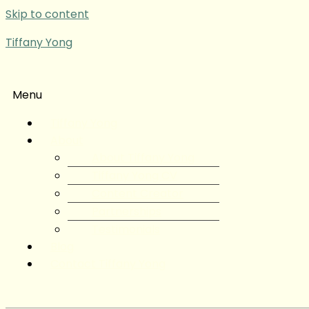
Skip to content
Tiffany Yong
Menu
Tiffany Yong
About
About Tiffany Yong
Tiffany Yong CV
Content Creator
Partnerships
Testimonials
Blog
Contact Tiffany Yong