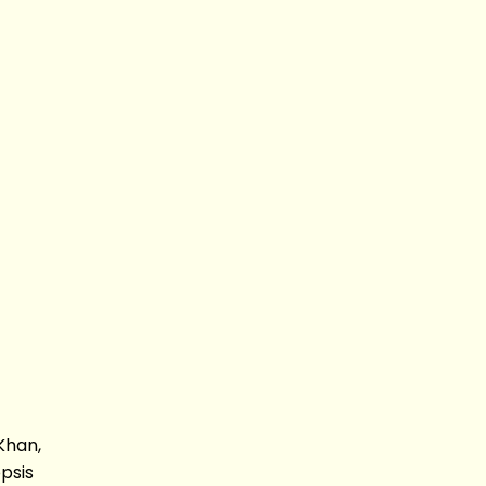
Khan,
psis