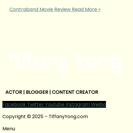
Contraband Movie Review
Read More »
Tiffany Yong
ACTOR | BLOGGER | CONTENT CREATOR
Facebook
Twitter
Youtube
Instagram
Weibo
Copyright © 2025 – TiffanyYong.com
Menu