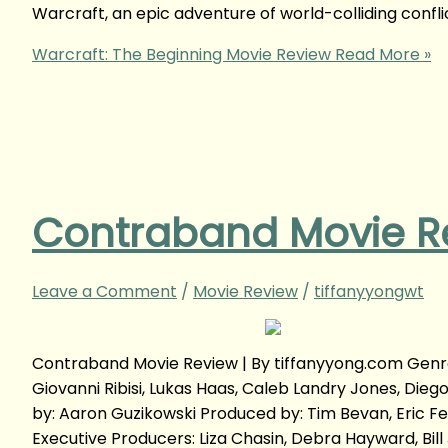
Warcraft, an epic adventure of world-colliding confl
Warcraft: The Beginning Movie Review
Read More »
Contraband Movie R
Leave a Comment
/
Movie Review
/
tiffanyyongwt
Contraband Movie Review | By tiffanyyong.com Genre:
Giovanni Ribisi, Lukas Haas, Caleb Landry Jones, Die
by: Aaron Guzikowski Produced by: Tim Bevan, Eric F
Executive Producers: Liza Chasin, Debra Hayward, Bi