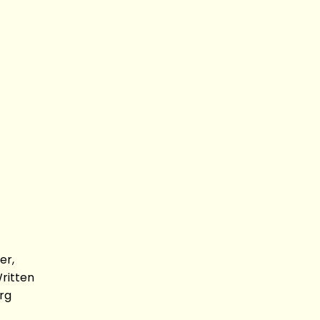
er,
Written
rg