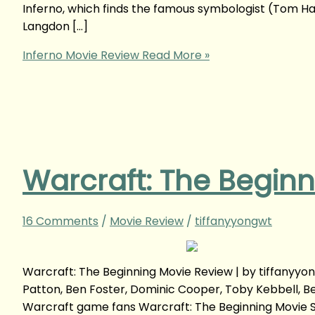
Inferno, which finds the famous symbologist (Tom Han
Langdon […]
Inferno Movie Review
Read More »
Warcraft: The Begin
16 Comments
/
Movie Review
/
tiffanyyongwt
Warcraft: The Beginning Movie Review | by tiffanyy
Patton, Ben Foster, Dominic Cooper, Toby Kebbell, B
Warcraft game fans Warcraft: The Beginning Movie S