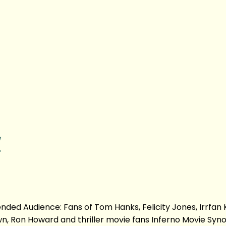
w
ed Audience: Fans of Tom Hanks, Felicity Jones, Irrfan 
n, Ron Howard and thriller movie fans Inferno Movie Syno