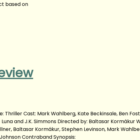
ict based on
eview
 Thriller Cast: Mark Wahlberg, Kate Beckinsale, Ben Fost
go Luna and J.K. Simmons Directed by: Baltasar Kormákur 
ellner, Baltasar Kormákur, Stephen Levinson, Mark Wahlbe
ll Johnson Contraband Synopsis: