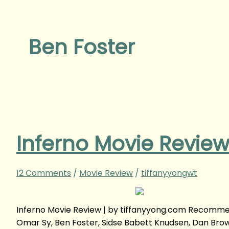
Ben Foster
Inferno Movie Revie
12 Comments
/
Movie Review
/
tiffanyyongwt
Inferno Movie Review | by tiffanyyong.com Recommend
Omar Sy, Ben Foster, Sidse Babett Knudsen, Dan Brow