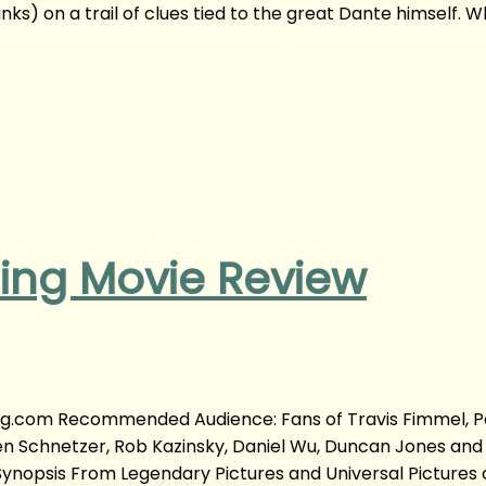
ks) on a trail of clues tied to the great Dante himself. 
ning Movie Review
ong.com Recommended Audience: Fans of Travis Fimmel, P
en Schnetzer, Rob Kazinsky, Daniel Wu, Duncan Jones and
ynopsis From Legendary Pictures and Universal Picture