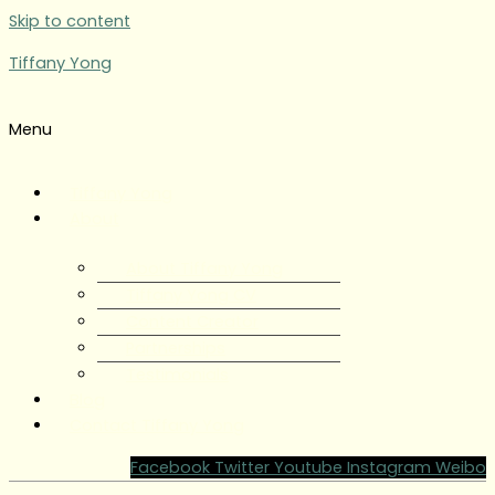
Skip to content
Tiffany Yong
Menu
Tiffany Yong
About
About Tiffany Yong
Tiffany Yong CV
Content Creator
Partnerships
Testimonials
Blog
Contact Tiffany Yong
Facebook
Twitter
Youtube
Instagram
Weibo