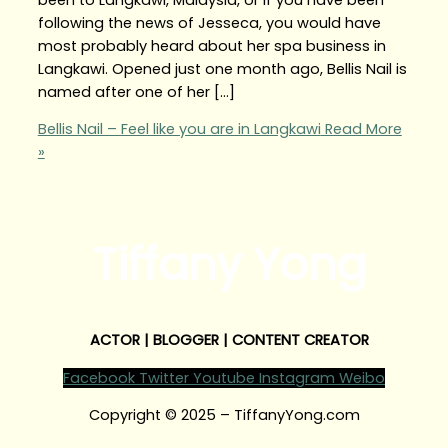
following the news of Jesseca, you would have
most probably heard about her spa business in
Langkawi. Opened just one month ago, Bellis Nail is
named after one of her […]
Bellis Nail – Feel like you are in Langkawi
Read More
»
Tiffany Yong
ACTOR | BLOGGER | CONTENT CREATOR
Facebook
Twitter
Youtube
Instagram
Weibo
Copyright © 2025 – TiffanyYong.com