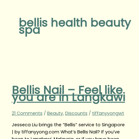
bellis health beauty
spa
Bellis Nail – Feel like
you are in Langkawi
21 Comments
/
Beauty
,
Discounts
/
tiffanyyongwt
Jesseca Liu brings the “Bellis” service to Singapore
| by tiffanyyong.com What’s Bellis Nail? If you’ve
been to Langkawi, Malaysia, or if you have been