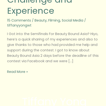
Experience
15 Comments
/
Beauty
,
Filming
,
Social Media
/
tiffanyyongwt
I Got into the Semifinals For Beauty Bound Asia? Hiyo,
here’s a quick sharing of my experiences and also to
give thanks to those who had provided me help and
support during the contest. I got to know about
Beauty Bound Asia 2 days before the deadline of this
contest via Facebook and we were […]
Read More »
Tiffany Yong