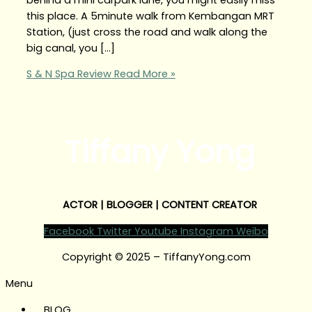
this place. A 5minute walk from Kembangan MRT
Station, (just cross the road and walk along the
big canal, you […]
S & N Spa Review
Read More »
Tiffany Yong
ACTOR | BLOGGER | CONTENT CREATOR
Facebook
Twitter
Youtube
Instagram
Weibo
Copyright © 2025 – TiffanyYong.com
Menu
BLOG