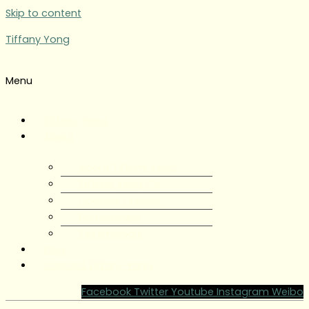
Skip to content
Tiffany Yong
Menu
Tiffany Yong
About
About Tiffany Yong
Tiffany Yong CV
Content Creator
Partnerships
Testimonials
Blog
Contact Tiffany Yong
Facebook
Twitter
Youtube
Instagram
Weibo