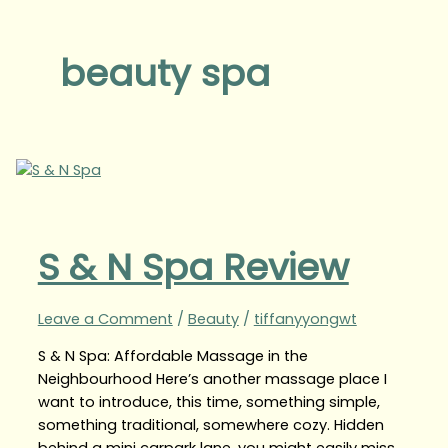
beauty spa
S & N Spa Review
Leave a Comment
/
Beauty
/
tiffanyyongwt
S & N Spa: Affordable Massage in the
Neighbourhood Here’s another massage place I
want to introduce, this time, something simple,
something traditional, somewhere cozy. Hidden
behind a mini carpark lane, you might easily miss