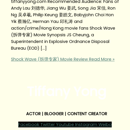
tiffanyyong.com Recommended Audience: Fans of
Andy Lau 刘德华, Jiang Wu 姜武, Song Jia 宋佳, Ron
Ng 吴卓羲, Philip Keung 姜皓文, Babyjohn Choi Hon
Yik 蔡瀚亿, Herman Yau 邱礼涛 and
action/crime/Hong Kong movie fans Shock Wave
(拆弹专家) Movie Synopsis JS Cheung, a
Superintendent in Explosive Ordnance Disposal
Bureau (EOD) […]
Shock Wave (拆弹专家) Movie Review
Read More »
Tiffany Yong
ACTOR | BLOGGER | CONTENT CREATOR
Facebook
Twitter
Youtube
Instagram
Weibo