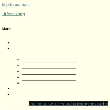
Skip to content
Tiffany Yong
Menu
Tiffany Yong
About
About Tiffany Yong
Tiffany Yong CV
Content Creator
Partnerships
Testimonials
Blog
Contact Tiffany Yong
Facebook
Twitter
Youtube
Instagram
Weibo