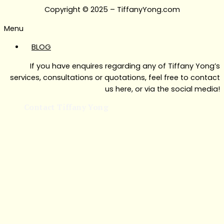
Copyright © 2025 – TiffanyYong.com
Menu
BLOG
If you have enquires regarding any of Tiffany Yong’s
services, consultations or quotations, feel free to contact
us here, or via the social media!
Contact Tiffany Yong