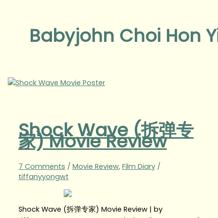
Babyjohn Choi Hon Y
Shock Wave (拆弹专
家) Movie Review
7 Comments
/
Movie Review
,
Film Diary
/
tiffanyyongwt
Shock Wave (拆弹专家) Movie Review | by