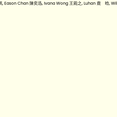
凱琪, Eason Chan 陳奕迅, Ivana Wong 王菀之, Luhan 鹿 晗, Wilf