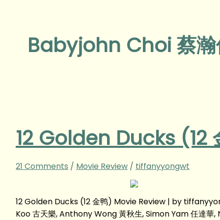
Babyjohn Choi 蔡
12 Golden Ducks (12
21 Comments
/
Movie Review
/
tiffanyyongwt
12 Golden Ducks (12 金鸭) Movie Review | by tiffan
Koo 古天樂, Anthony Wong 黃秋生, Simon Yam 任達華, Ni