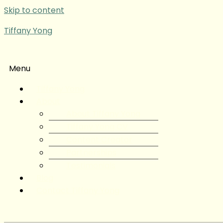
Skip to content
Tiffany Yong
Menu
Tiffany Yong
About
About Tiffany Yong
Tiffany Yong CV
Content Creator
Partnerships
Testimonials
Blog
Contact Tiffany Yong