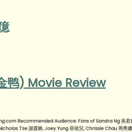
瀚億
 金鸭) Movie Review
yyong.com Recommended Audience: Fans of Sandra Ng 吳君如
cholas Tse 謝霆鋒, Joey Yung 容祖兒, Chrissie Chau 周秀娜