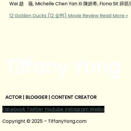
Wei 趙 薇, Michelle Chen Yan Xi 陳妍希, Fiona Sit 薛
12 Golden Ducks (12 金鸭) Movie Review
Read More »
Tiffany Yong
ACTOR | BLOGGER | CONTENT CREATOR
Facebook
Twitter
Youtube
Instagram
Weibo
Copyright © 2025 – TiffanyYong.com