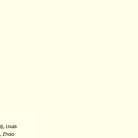
, Louis
, Zhao