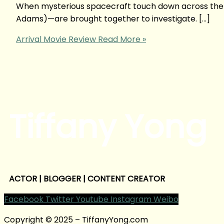
When mysterious spacecraft touch down across the g
Adams)—are brought together to investigate. […]
Arrival Movie Review
Read More »
Tiffany Yong
ACTOR | BLOGGER | CONTENT CREATOR
Facebook
Twitter
Youtube
Instagram
Weibo
Copyright © 2025 – TiffanyYong.com