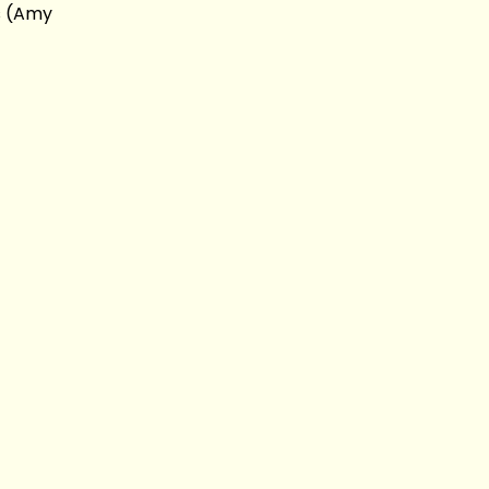
s (Amy