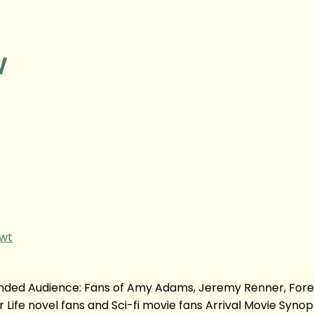
w
gwt
nded Audience: Fans of Amy Adams, Jeremy Renner, Fore
r Life novel fans and Sci-fi movie fans Arrival Movie Synop