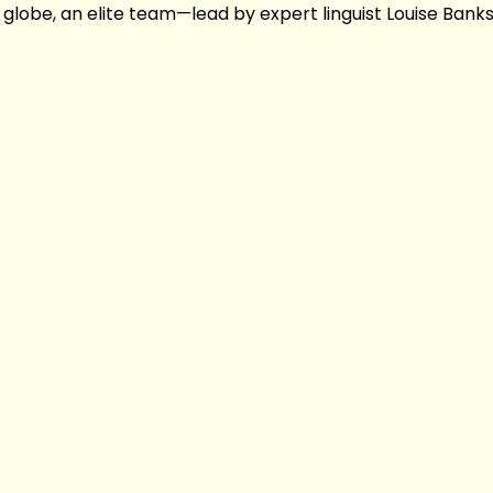
lobe, an elite team—lead by expert linguist Louise Bank