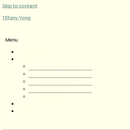
Skip to content
Tiffany Yong
Menu
Tiffany Yong
About
About Tiffany Yong
Tiffany Yong CV
Content Creator
Partnerships
Testimonials
Blog
Contact Tiffany Yong