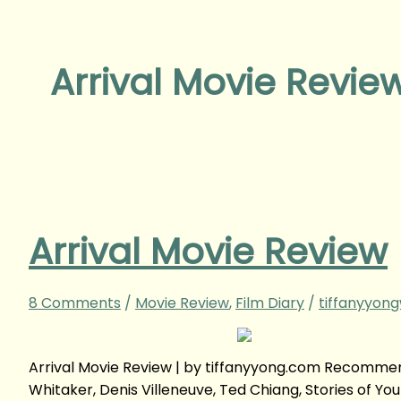
Arrival Movie Revie
Arrival Movie Review
8 Comments
/
Movie Review
,
Film Diary
/
tiffanyyon
Arrival Movie Review | by tiffanyyong.com Recomme
Whitaker, Denis Villeneuve, Ted Chiang, Stories of You