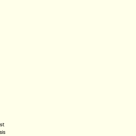
st
sis