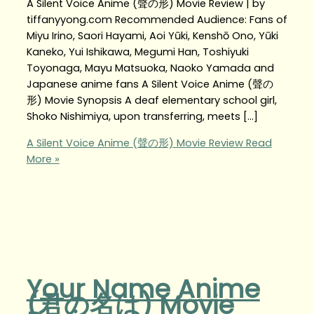
A Silent Voice Anime (聲の形) Movie Review | by
tiffanyyong.com Recommended Audience: Fans of
Miyu Irino, Saori Hayami, Aoi Yūki, Kenshō Ono, Yūki
Kaneko, Yui Ishikawa, Megumi Han, Toshiyuki
Toyonaga, Mayu Matsuoka, Naoko Yamada and
Japanese anime fans A Silent Voice Anime (聲の
形) Movie Synopsis A deaf elementary school girl,
Shoko Nishimiya, upon transferring, meets […]
A Silent Voice Anime (聲の形) Movie Review
Read
More »
Your Name Anime
(君の名は) Movie