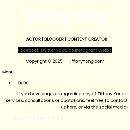
Tiffany Yong
ACTOR | BLOGGER | CONTENT CREATOR
Facebook
Twitter
Youtube
Instagram
Weibo
Copyright © 2025 – TiffanyYong.com
Menu
BLOG
If you have enquires regarding any of Tiffany Yong’s
services, consultations or quotations, feel free to contact
us here, or via the social media!
Contact Tiffany Yong