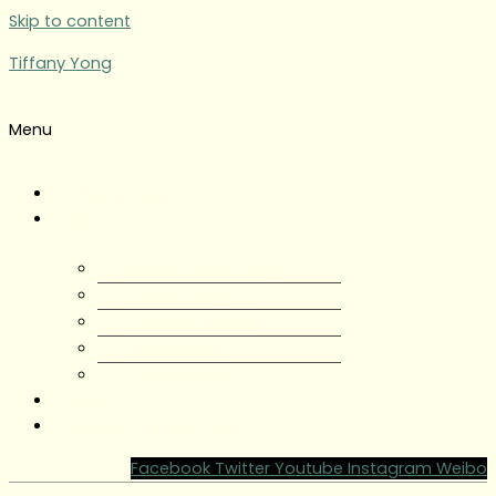
Skip to content
Tiffany Yong
Menu
Tiffany Yong
About
About Tiffany Yong
Tiffany Yong CV
Content Creator
Partnerships
Testimonials
Blog
Contact Tiffany Yong
Facebook
Twitter
Youtube
Instagram
Weibo