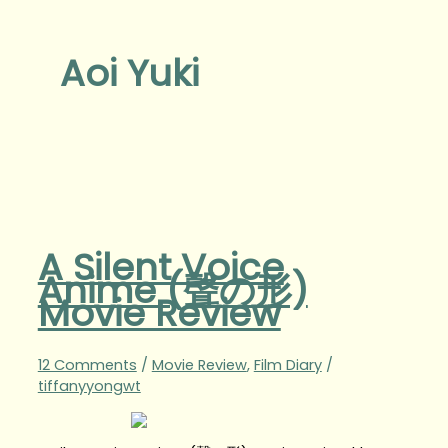
Aoi Yuki
A Silent Voice
Anime (聲の形)
Movie Review
12 Comments
/
Movie Review
,
Film Diary
/
tiffanyyongwt