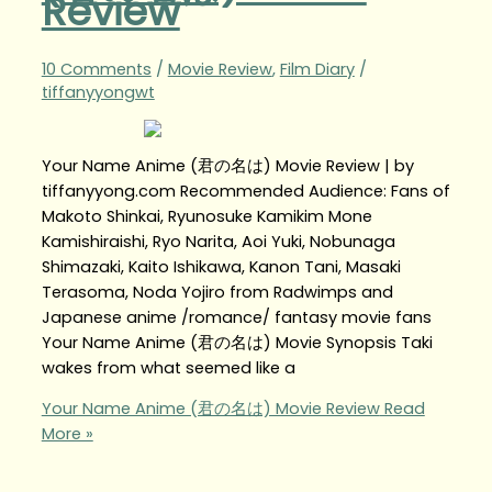
Review
10 Comments
/
Movie Review
,
Film Diary
/
tiffanyyongwt
Your Name Anime (君の名は) Movie Review | by
tiffanyyong.com Recommended Audience: Fans of
Makoto Shinkai, Ryunosuke Kamikim Mone
Kamishiraishi, Ryo Narita, Aoi Yuki, Nobunaga
Shimazaki, Kaito Ishikawa, Kanon Tani, Masaki
Terasoma, Noda Yojiro from Radwimps and
Japanese anime /romance/ fantasy movie fans
Your Name Anime (君の名は) Movie Synopsis Taki
wakes from what seemed like a
Your Name Anime (君の名は) Movie Review
Read
More »