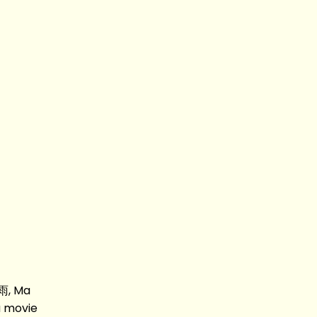
雨, Ma
 movie