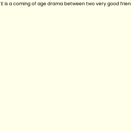
is a coming of age drama between two very good friend