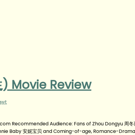
 Movie Review
gwt
g.com Recommended Audience: Fans of Zhou Dongyu 周冬
nnie Baby 安妮宝贝 and Coming-of-age, Romance-Drama