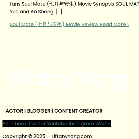
fans Soul Mate (七月与安生) Movie Synopsis SOUL MATE 
Yue and An Sheng. […]
Soul Mate (七月与安生) Movie Review
Read More »
Tiffany Yong
ACTOR | BLOGGER | CONTENT CREATOR
Facebook
Twitter
Youtube
Instagram
Weibo
Copyright © 2025 – TiffanyYong.com