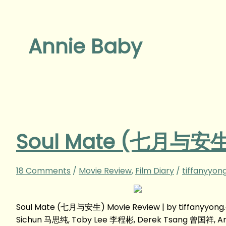
Annie Baby
Soul Mate (七月与安生)
18 Comments
/
Movie Review
,
Film Diary
/
tiffanyyon
Soul Mate (七月与安生) Movie Review | by tiffanyyon
Sichun 马思纯, Toby Lee 李程彬, Derek Tsang 曾国祥, A