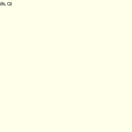
s, Qi