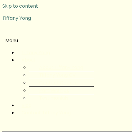
Skip to content
Tiffany Yong
Menu
Tiffany Yong
About
About Tiffany Yong
Tiffany Yong CV
Content Creator
Partnerships
Testimonials
Blog
Contact Tiffany Yong