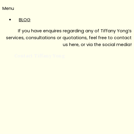
Menu
BLOG
If you have enquires regarding any of Tiffany Yong’s
services, consultations or quotations, feel free to contact
us here, or via the social media!
Contact Tiffany Yong