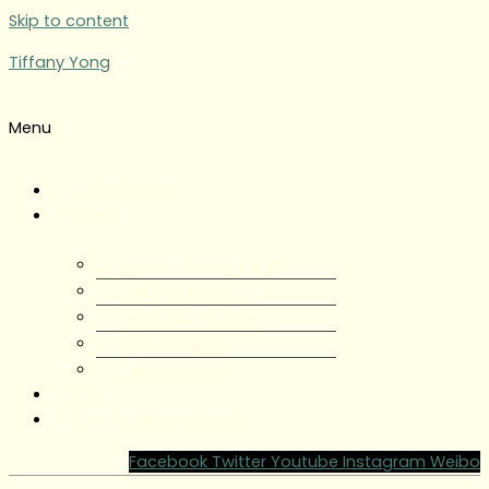
Skip to content
Tiffany Yong
Menu
Tiffany Yong
About
About Tiffany Yong
Tiffany Yong CV
Content Creator
Partnerships
Testimonials
Blog
Contact Tiffany Yong
Facebook
Twitter
Youtube
Instagram
Weibo