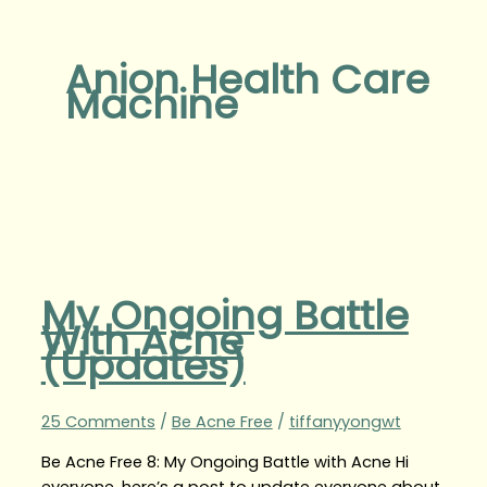
Anion Health Care
Machine
My Ongoing Battle
With Acne
(Updates)
25 Comments
/
Be Acne Free
/
tiffanyyongwt
Be Acne Free 8: My Ongoing Battle with Acne Hi
everyone, here’s a post to update everyone about