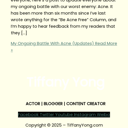
my ongoing battle with our worst enemy: Acne. It
has been more than six months since I’ve last
wrote anything for the “Be Acne Free” Column, and
I’m happy to hear feedback from my readers that
they […]
My Ongoing Battle With Acne (Updates)
Read More
»
Tiffany Yong
ACTOR | BLOGGER | CONTENT CREATOR
Facebook
Twitter
Youtube
Instagram
Weibo
Copyright © 2025 – TiffanyYong.com