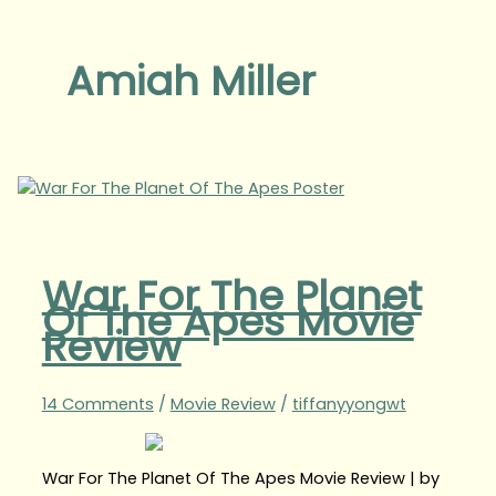
Amiah Miller
War For The Planet
Of The Apes Movie
Review
14 Comments
/
Movie Review
/
tiffanyyongwt
War For The Planet Of The Apes Movie Review | by