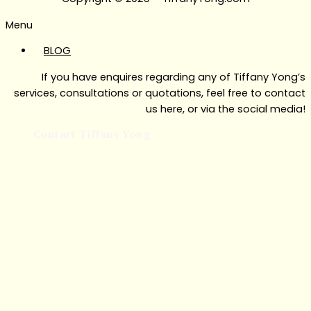
Menu
BLOG
If you have enquires regarding any of Tiffany Yong’s
services, consultations or quotations, feel free to contact
us here, or via the social media!
Contact Tiffany Yong