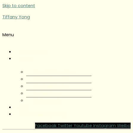
Skip to content
Tiffany Yong
Menu
Tiffany Yong
About
About Tiffany Yong
Tiffany Yong CV
Content Creator
Partnerships
Testimonials
Blog
Contact Tiffany Yong
Facebook
Twitter
Youtube
Instagram
Weibo