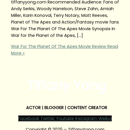
tiffanyyong.com Recommended Audience: Fans of
Andy Serkis, Woody Harrelson, Steve Zahn, Amiah
Miller, Karin Konoval, Terry Notary, Matt Reeves,
Planet of The Apes and Action/Fantasy movie fans
War For The Planet Of The Apes Movie Synopsis In
War for the Planet of the Apes, […]
War For The Planet Of The Apes Movie Review
Read
More »
Tiffany Yong
ACTOR | BLOGGER | CONTENT CREATOR
Facebook
Twitter
Youtube
Instagram
Weibo
Copyright © 2025 – TiffanyYong.com