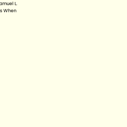
amuel L.
sis When