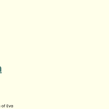
n
 of Eva