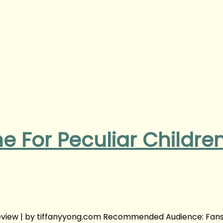
e For Peculiar Childre
Review | by tiffanyyong.com Recommended Audience: Fans