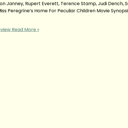
llison Janney, Rupert Everett, Terence Stamp, Judi Dench, S
Miss Peregrine’s Home For Peculiar Children Movie Synop
eview
Read More »