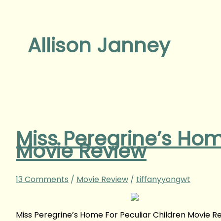
Allison Janney
Miss Peregrine’s Hom
Movie Review
13 Comments
/
Movie Review
/
tiffanyyongwt
Miss Peregrine’s Home For Peculiar Children Movie 