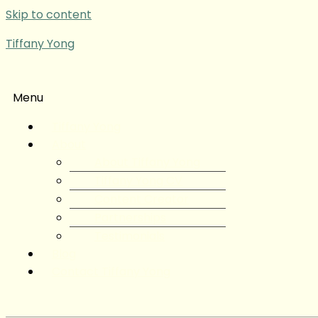
Skip to content
Tiffany Yong
Menu
Tiffany Yong
About
About Tiffany Yong
Tiffany Yong CV
Content Creator
Partnerships
Testimonials
Blog
Contact Tiffany Yong