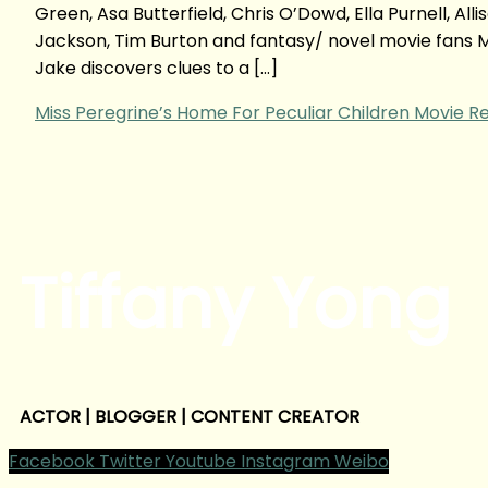
Green, Asa Butterfield, Chris O’Dowd, Ella Purnell, A
Jackson, Tim Burton and fantasy/ novel movie fans 
Jake discovers clues to a […]
Miss Peregrine’s Home For Peculiar Children Movie R
Tiffany Yong
ACTOR | BLOGGER | CONTENT CREATOR
Facebook
Twitter
Youtube
Instagram
Weibo