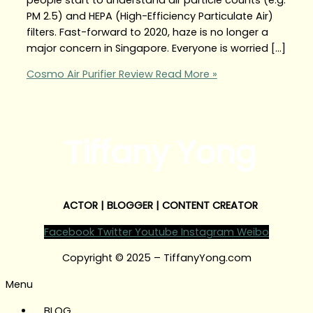
PM 2.5) and HEPA (High-Efficiency Particulate Air)
filters. Fast-forward to 2020, haze is no longer a
major concern in Singapore. Everyone is worried […]
Cosmo Air Purifier Review
Read More »
Tiffany Yong
ACTOR | BLOGGER | CONTENT CREATOR
Facebook
Twitter
Youtube
Instagram
Weibo
Copyright © 2025 – TiffanyYong.com
Menu
BLOG