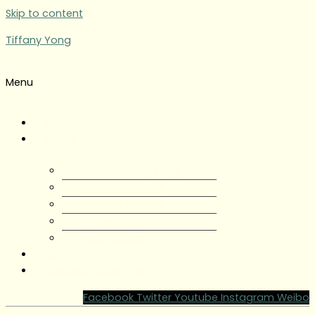
Skip to content
Tiffany Yong
Menu
Tiffany Yong
About
About Tiffany Yong
Tiffany Yong CV
Content Creator
Partnerships
Testimonials
Blog
Contact Tiffany Yong
Facebook
Twitter
Youtube
Instagram
Weibo