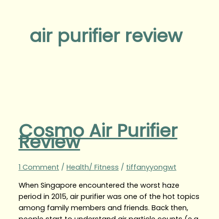
air purifier review
Cosmo Air Purifier
Review
1 Comment
/
Health/ Fitness
/
tiffanyyongwt
When Singapore encountered the worst haze
period in 2015, air purifier was one of the hot topics
among family members and friends. Back then,
people start to understand air particle counts (e.g.