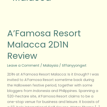
A’Famosa
Resort
Malacca
A’Famosa Resort
2D1N
Review
Malacca 2D1N
Review
Leave a Comment
/
Malaysia
/
tiffanyyongwt
2D1N at A’Famosa Resort Malacca: Is it Enough? I was
invited to A’Famosa Resort sometime back during
the Halloween festive period, together with some
bloggers from Indonesia and Philippines. Spanning a
520-hectare site, A’Famosa Resort claims to be a
one-stop venue for business and leisure. It boasts of