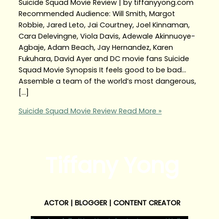
Suicide Squad Movie Review | by tiffanyyong.com
Recommended Audience: Will Smith, Margot
Robbie, Jared Leto, Jai Courtney, Joel Kinnaman,
Cara Delevingne, Viola Davis, Adewale Akinnuoye-
Agbaje, Adam Beach, Jay Hernandez, Karen
Fukuhara, David Ayer and DC movie fans Suicide
Squad Movie Synopsis It feels good to be bad…
Assemble a team of the world’s most dangerous,
[…]
Suicide Squad Movie Review
Read More »
Tiffany Yong
ACTOR | BLOGGER | CONTENT CREATOR