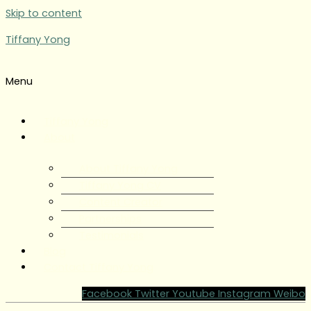
Skip to content
Tiffany Yong
Menu
Tiffany Yong
About
About Tiffany Yong
Tiffany Yong CV
Content Creator
Partnerships
Testimonials
Blog
Contact Tiffany Yong
Facebook
Twitter
Youtube
Instagram
Weibo