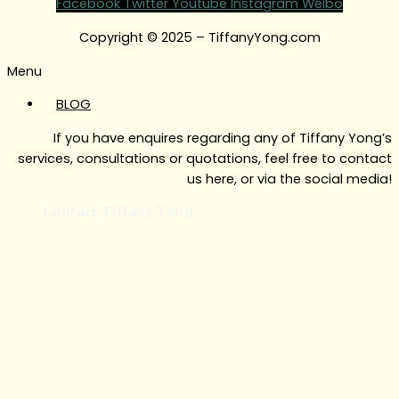
Facebook
Twitter
Youtube
Instagram
Weibo
Copyright © 2025 – TiffanyYong.com
Menu
BLOG
If you have enquires regarding any of Tiffany Yong’s
services, consultations or quotations, feel free to contact
us here, or via the social media!
Contact Tiffany Yong