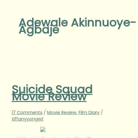
Adewale Akinnuoye-
Agbaje
Suicide Squad
Movie Review
17 Comments
/
Movie Review
,
Film Diary
/
tiffanyyongwt