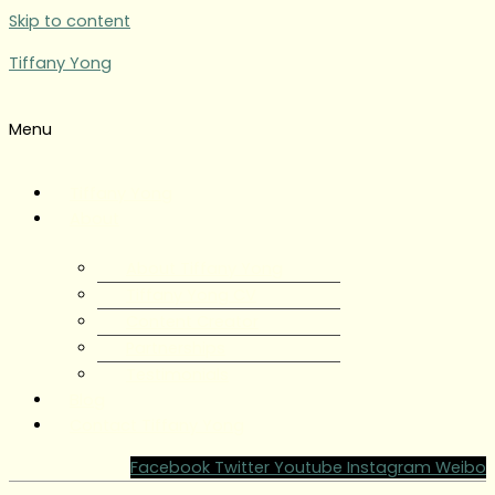
Skip to content
Tiffany Yong
Menu
Tiffany Yong
About
About Tiffany Yong
Tiffany Yong CV
Content Creator
Partnerships
Testimonials
Blog
Contact Tiffany Yong
Facebook
Twitter
Youtube
Instagram
Weibo