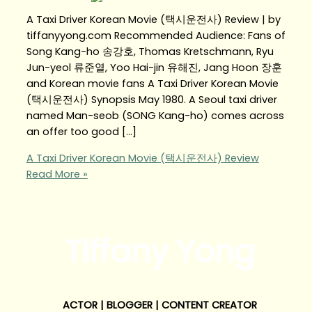
A Taxi Driver Korean Movie (택시운전사) Review | by
tiffanyyong.com Recommended Audience: Fans of
Song Kang-ho 송강호, Thomas Kretschmann, Ryu
Jun-yeol 류준열, Yoo Hai-jin 유해진, Jang Hoon 장훈
and Korean movie fans A Taxi Driver Korean Movie
(택시운전사) Synopsis May 1980. A Seoul taxi driver
named Man-seob (SONG Kang-ho) comes across
an offer too good […]
A Taxi Driver Korean Movie (택시운전사) Review
Read More »
Tiffany Yong
ACTOR | BLOGGER | CONTENT CREATOR