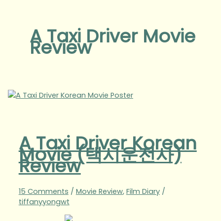
A Taxi Driver Movie
Review
A Taxi Driver Korean
Movie (택시운전사)
Review
15 Comments
/
Movie Review
,
Film Diary
/
tiffanyyongwt