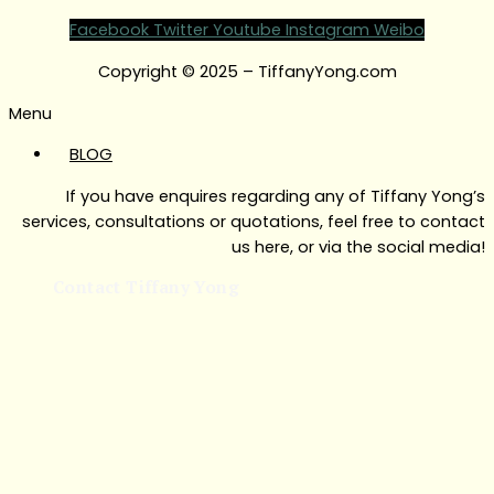
Facebook
Twitter
Youtube
Instagram
Weibo
Copyright © 2025 – TiffanyYong.com
Menu
BLOG
If you have enquires regarding any of Tiffany Yong’s
services, consultations or quotations, feel free to contact
us here, or via the social media!
Contact Tiffany Yong