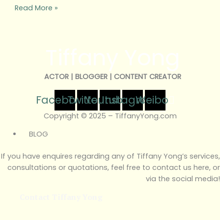
Read More »
Tiffany Yong
ACTOR | BLOGGER | CONTENT CREATOR
Facebook
Twitter
Youtube
Instagram
Weibo
Copyright © 2025 – TiffanyYong.com
BLOG
If you have enquires regarding any of Tiffany Yong’s services,
consultations or quotations, feel free to contact us here, or
via the social media!
Contact Tiffany Yong