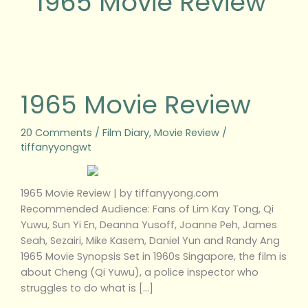
1965 Movie Review
1965
Movie
Review
1965 Movie Review
20 Comments
/
Film Diary
,
Movie Review
/
tiffanyyongwt
1965 Movie Review | by tiffanyyong.com
Recommended Audience: Fans of Lim Kay Tong, Qi
Yuwu, Sun Yi En, Deanna Yusoff, Joanne Peh, James
Seah, Sezairi, Mike Kasem, Daniel Yun and Randy Ang
1965 Movie Synopsis Set in 1960s Singapore, the film is
about Cheng (Qi Yuwu), a police inspector who
struggles to do what is […]