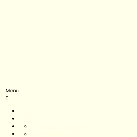
Menu
Tiffany Yong
About
Blog
About Tiffany Yong
Contact Tiffany Yong
Tiffany Yong CV