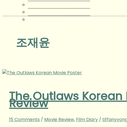
Content Creator
Partnerships
Testimonials
조재윤
The Outlaws Korea
Review
15 Comments
/
Movie Review
,
Film Diary
/
tiffanyyon