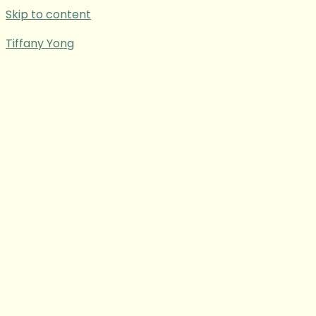
Skip to content
Tiffany Yong