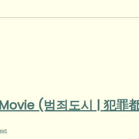
n Movie (범죄도시 | 犯罪
gwt