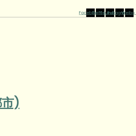
Facebook
Twitter
Youtube
Instagram
Weibo
都市)