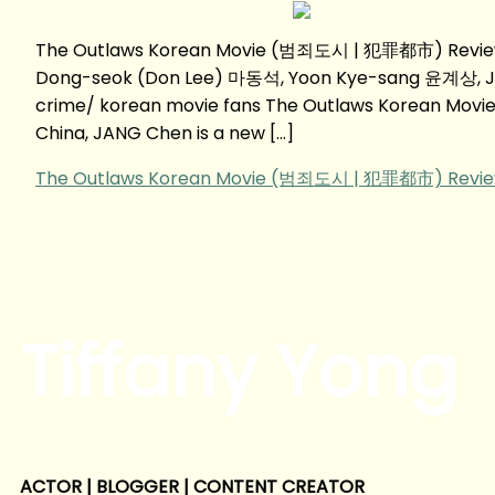
The Outlaws Korean Movie (범죄도시 | 犯罪都市) Review 
Dong-seok (Don Lee) 마동석, Yoon Kye-sang 윤계상, 
crime/ korean movie fans The Outlaws Korean Mov
China, JANG Chen is a new […]
The Outlaws Korean Movie (범죄도시 | 犯罪都市) Revi
Tiffany Yong
ACTOR | BLOGGER | CONTENT CREATOR