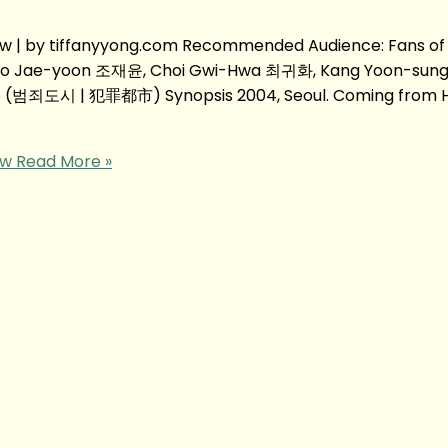
| by tiffanyyong.com Recommended Audience: Fans of
Jo Jae-yoon 조재윤, Choi Gwi-Hwa 최귀화, Kang Yoon-sung
ie (범죄도시 | 犯罪都市) Synopsis 2004, Seoul. Coming from H
ew
Read More »