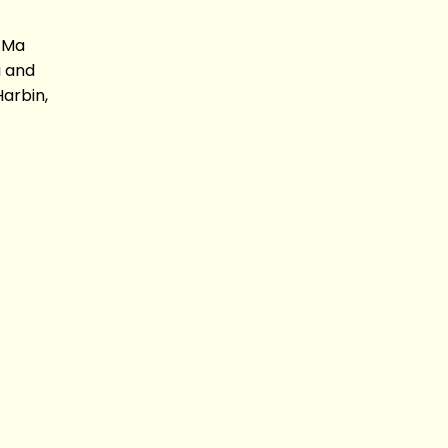
 Ma
 and
arbin,