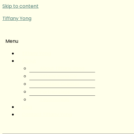
Skip to content
Tiffany Yong
Menu
Tiffany Yong
About
About Tiffany Yong
Tiffany Yong CV
Content Creator
Partnerships
Testimonials
Blog
Contact Tiffany Yong