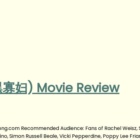
黑寡妇) Movie Review
yong.com Recommended Audience: Fans of Rachel Weisz,
vino, Simon Russell Beale, Vicki Pepperdine, Poppy Lee Friar