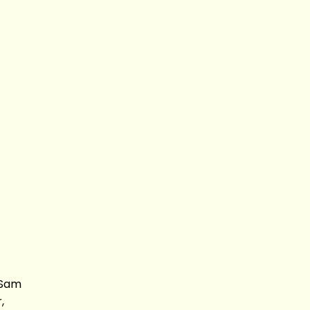
 Sam
,