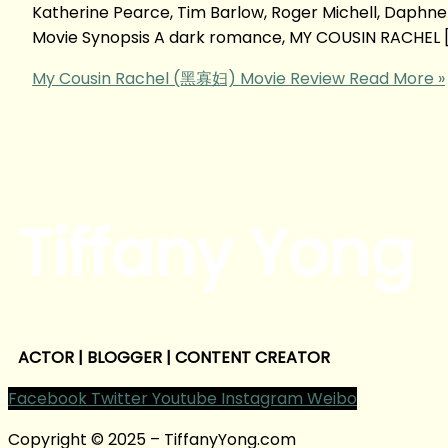
Katherine Pearce, Tim Barlow, Roger Michell, Daph
Movie Synopsis A dark romance, MY COUSIN RACHEL 
My Cousin Rachel (黑寡妇) Movie Review
Read More »
Tiffany Yong
ACTOR | BLOGGER | CONTENT CREATOR
Facebook
Twitter
Youtube
Instagram
Weibo
Copyright © 2025 – TiffanyYong.com