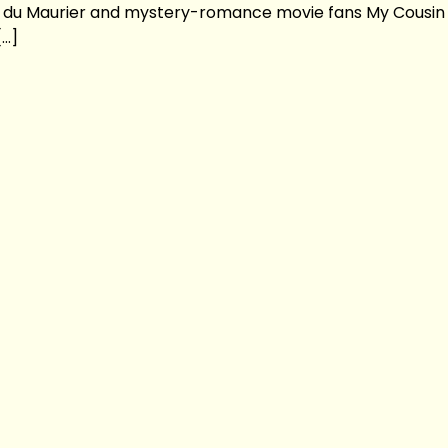
ne du Maurier and mystery-romance movie fans My Cousin
[…]