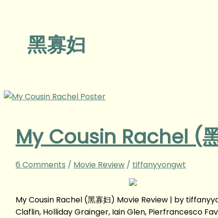
黑寡妇
My Cousin Rachel (
6 Comments
/
Movie Review
/
tiffanyyongwt
My Cousin Rachel (黑寡妇) Movie Review | by tiffany
Claflin, Holliday Grainger, Iain Glen, Pierfrancesco Fa