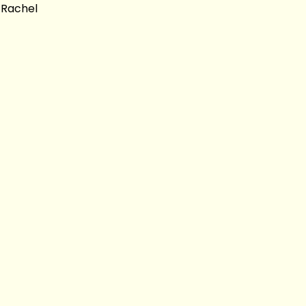
 Rachel