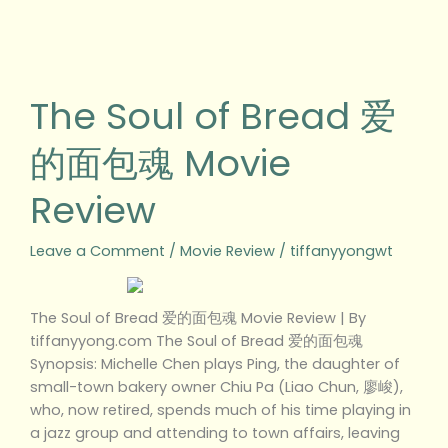
The
Soul
of
The Soul of Bread 爱
Bread
爱
的面包魂 Movie
的
面
Review
包
魂
Movie
Leave a Comment
/
Movie Review
/
tiffanyyongwt
Review
The Soul of Bread 爱的面包魂 Movie Review | By
tiffanyyong.com The Soul of Bread 爱的面包魂
Synopsis: Michelle Chen plays Ping, the daughter of
small-town bakery owner Chiu Pa (Liao Chun, 廖峻),
who, now retired, spends much of his time playing in
a jazz group and attending to town affairs, leaving