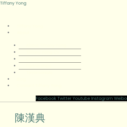
Skip
Menu
Menu
Tiffany Yong
to
content
Tiffany Yong
About
About Tiffany Yong
Tiffany Yong CV
Content Creator
Partnerships
Testimonials
Blog
Contact Tiffany Yong
Facebook
Twitter
Youtube
Instagram
Weibo
陳漢典