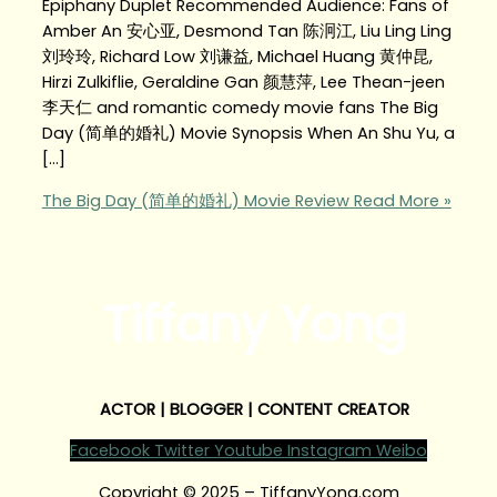
Epiphany Duplet Recommended Audience: Fans of
Amber An 安心亚, Desmond Tan 陈泂江, Liu Ling Ling
刘玲玲, Richard Low 刘谦益, Michael Huang 黄仲昆,
Hirzi Zulkiflie, Geraldine Gan 颜慧萍, Lee Thean-jeen
李天仁 and romantic comedy movie fans The Big
Day (简单的婚礼) Movie Synopsis When An Shu Yu, a
[…]
The Big Day (简单的婚礼) Movie Review
Read More »
Tiffany Yong
ACTOR | BLOGGER | CONTENT CREATOR
Facebook
Twitter
Youtube
Instagram
Weibo
Copyright © 2025 – TiffanyYong.com