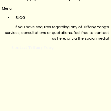
Menu
BLOG
If you have enquires regarding any of Tiffany Yong’s
services, consultations or quotations, feel free to contact
us here, or via the social media!
Contact Tiffany Yong