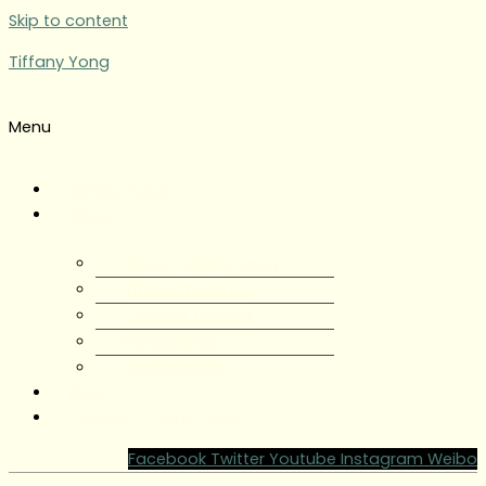
Skip to content
Tiffany Yong
Menu
Tiffany Yong
About
About Tiffany Yong
Tiffany Yong CV
Content Creator
Partnerships
Testimonials
Blog
Contact Tiffany Yong
Facebook
Twitter
Youtube
Instagram
Weibo