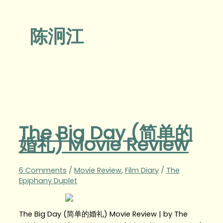
陈泂江
The Big Day (简单的
婚礼) Movie Review
6 Comments
/
Movie Review
,
Film Diary
/
The
Epiphany Duplet
The Big Day (简单的婚礼) Movie Review | by The