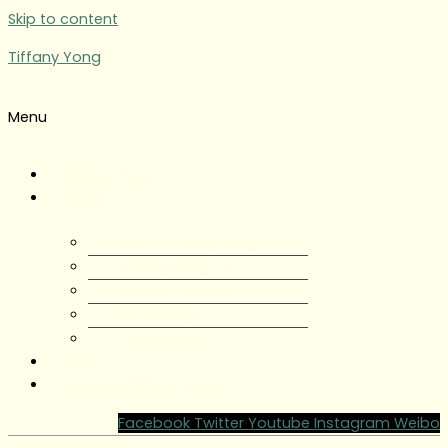
Skip to content
Tiffany Yong
Menu
Tiffany Yong
About
About Tiffany Yong
Tiffany Yong CV
Content Creator
Partnerships
Testimonials
Blog
Contact Tiffany Yong
Facebook
Twitter
Youtube
Instagram
Weibo