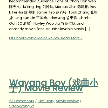
Recommended Audience: Fans of Chan Tian Wen
陈天文, Liu Ling Ling 刘玲玲, Marcus Chin 陈建彬, Roy
Li Fei Hui 黎沸揮, Jaime Teo 赵彩聆, Tosh Zhang 张智
扬, Ong Kuo Sin 王国燊, Eden Ang 翁于腾, Charlie
Goh (吴清樑), Hayley Woo Jia Yi 胡佳嬑 and
comedy movie fans Mr Unbelievable Movie […]
Mr Unbelievable Movie Review
Read More »
Wayang Boy (戏曲小
子) Movie Review
23 Comments
/
Film Diary
,
Movie Review
/
tiffanyyongwt