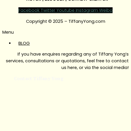
Facebook
Twitter
Youtube
Instagram
Weibo
Copyright © 2025 – TiffanyYong.com
Menu
BLOG
If you have enquires regarding any of Tiffany Yong’s
services, consultations or quotations, feel free to contact
us here, or via the social media!
Contact Tiffany Yong