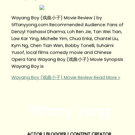
Wayang Boy (戏曲小子) Movie Review | by
tiffanyyong.com Recommended Audience: Fans of
Denzyl Yashasvi Dharma, Loh Ren Jie, Tan Wei Tian,
Law Kar Ying, Michelle Yim, Chua Enlai, Chantel Liu,
Kym Ng, Chen Tian Wen, Bobby Tonelli, Suhaimi
Yusof, local films comedy movie and Chinese
Opera fans Wayang Boy (戏曲小子) Movie Synopsis
Wayang Boy is
Wayang Boy (戏曲小子) Movie Review
Read More »
Tiffany Yong
ACTOR | BLOGGER | CONTENT CREATOR