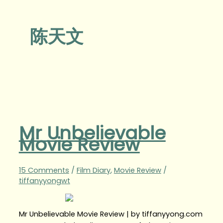
陈天文
Mr Unbelievable
Movie Review
15 Comments
/
Film Diary
,
Movie Review
/
tiffanyyongwt
Mr Unbelievable Movie Review | by tiffanyyong.com