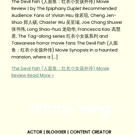
The Devil Fish (人面鱼：红衣小女孩外传) Movie
Review | by The Epiphany Duplet Recommended
Audience: Fans of Vivian Hsu 徐若瑄, Cheng Jen-
Shuo 郑人硕, Chaster Wu 吴至璿, Joe Chang Shuwei
张书伟, Long Shao-hua 龙劭华, Francesca Kao 高慧
君, The Tag-along series 红衣小女孩系列 and
Taiwanese horror movie fans The Devil Fish (人面
鱼：红衣小女孩外传) Movie Synopsis In a haunted
mansion, where a […]
The Devil Fish (人面鱼：红衣小女孩外传) Movie
Review
Read More »
Tiffany Yong
ACTOR | BLOGGER | CONTENT CREATOR