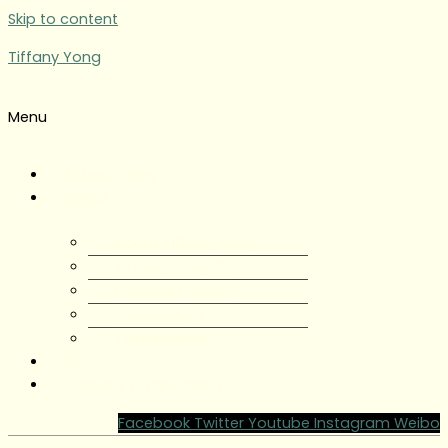
Skip to content
Tiffany Yong
Menu
Tiffany Yong
About
About Tiffany Yong
Tiffany Yong CV
Content Creator
Partnerships
Testimonials
Blog
Contact Tiffany Yong
Facebook
Twitter
Youtube
Instagram
Weibo