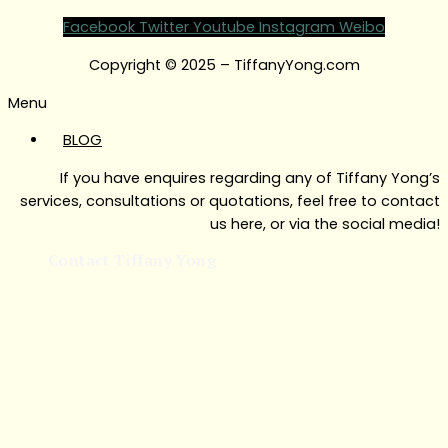
Facebook
Twitter
Youtube
Instagram
Weibo
Copyright © 2025 – TiffanyYong.com
Menu
BLOG
If you have enquires regarding any of Tiffany Yong’s
services, consultations or quotations, feel free to contact
us here, or via the social media!
Contact Tiffany Yong