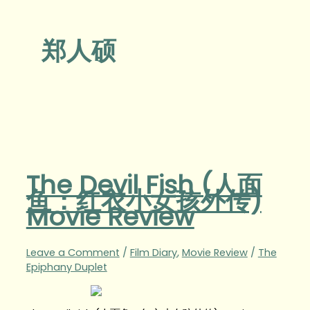
郑人硕
The Devil Fish (人面
鱼：红衣小女孩外传)
Movie Review
Leave a Comment
/
Film Diary
,
Movie Review
/
The
Epiphany Duplet