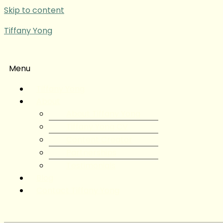
Skip to content
Tiffany Yong
Menu
Tiffany Yong
About
About Tiffany Yong
Tiffany Yong CV
Content Creator
Partnerships
Testimonials
Blog
Contact Tiffany Yong