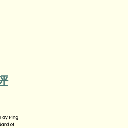
影评
Tay Ping
dard of