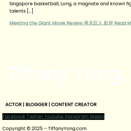
Singapore basketball, Long, a magnate and known fig
talents […]
Meeting the Giant Movie Review 再见巨人 影评
Read M
Tiffany Yong
ACTOR | BLOGGER | CONTENT CREATOR
Facebook
Twitter
Youtube
Instagram
Weibo
Copyright © 2025 – TiffanyYong.com