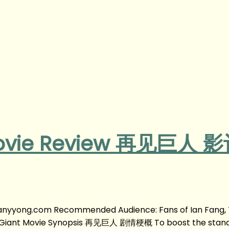
 Movie Review 再见巨人 
anyyong.com Recommended Audience: Fans of Ian Fang, 
the Giant Movie Synopsis 再见巨人 剧情梗概 To boost the stan