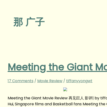
那 广子
Meeting the Giant
17 Comments
/
Movie Review
/
tiffanyyongwt
Meeting the Giant Movie Review 再见巨人 影评| by tiff
Hui, Singapore films and Basketball fans Meeting 