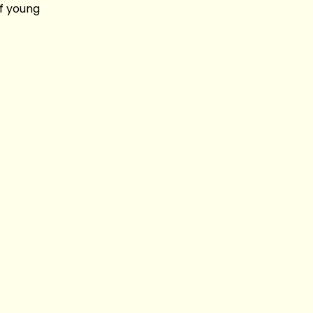
of young