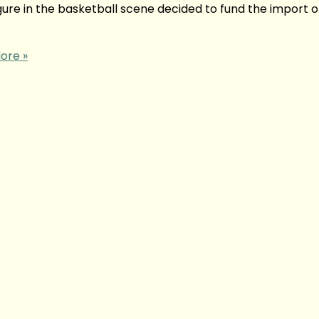
ure in the basketball scene decided to fund the import 
ore »