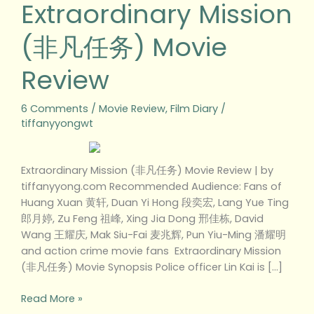
Extraordinary Mission
(非凡任务) Movie
Review
6 Comments
/
Movie Review
,
Film Diary
/
tiffanyyongwt
Extraordinary Mission (非凡任务) Movie Review | by
tiffanyyong.com Recommended Audience: Fans of
Huang Xuan 黄轩, Duan Yi Hong 段奕宏, Lang Yue Ting
郎月婷, Zu Feng 祖峰, Xing Jia Dong 邢佳栋, David
Wang 王耀庆, Mak Siu-Fai 麦兆辉, Pun Yiu-Ming 潘耀明
and action crime movie fans Extraordinary Mission
(非凡任务) Movie Synopsis Police officer Lin Kai is […]
Read More »