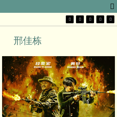
Me
Skip
to
content
F
T
Y
I
W
a
w
o
n
e
c
i
u
s
i
e
t
t
t
b
b
t
u
a
o
邢佳栋
o
e
b
g
o
r
e
r
k
a
m
Extraordinary
Mission
(非
凡
任
务)
Movie
Review