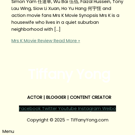
Simon Yam 任達華, Wu Bai 伍佰, Faizal Hussein, Tony
Lau Wing, Siow Li Xuan, Ho Yu Hang 何宇恆 and
action movie fans Mrs K Movie Synopsis Mrs K is a
housewife who lives in a quiet suburban
neighborhood with […]
Mrs K Movie Review
Read More »
Tiffany Yong
ACTOR | BLOGGER | CONTENT CREATOR
Facebook
Twitter
Youtube
Instagram
Weibo
Copyright © 2025 – TiffanyYong.com
Menu