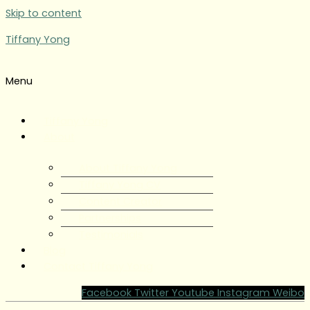
Skip to content
Tiffany Yong
Menu
Tiffany Yong
About
About Tiffany Yong
Tiffany Yong CV
Content Creator
Partnerships
Testimonials
Blog
Contact Tiffany Yong
Facebook
Twitter
Youtube
Instagram
Weibo