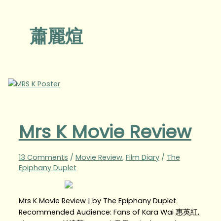
蕭麗煊
Mrs K Movie Review
13 Comments
/
Movie Review
,
Film Diary
/
The
Epiphany Duplet
Mrs K Movie Review | by The Epiphany Duplet
Recommended Audience: Fans of Kara Wai 惠英紅,